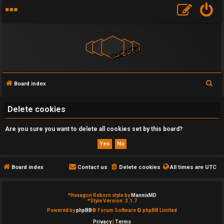
S
Board index
U
e
a
Delete cookies
n
r
a
Are you sure you want to delete all cookies set by this board?
c
h
n
s
Board index
Contact us
Delete cookies
All times are
UTC
w
*
Hexagon Reborn style by
MannixMD
e
*
Style Version: 3.1.7
Powered by
phpBB
® Forum Software © phpBB Limited
r
Privacy
|
Terms