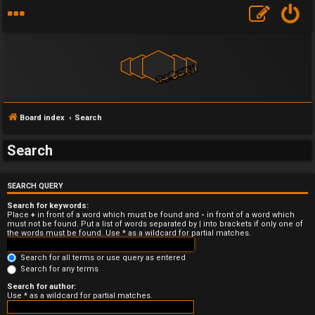
Board index
Search
Search
U
SEARCH QUERY
n
Search for keywords:
a
Place
+
in front of a word which must be found and
-
in front of a word which
must not be found. Put a list of words separated by
|
into brackets if only one of
the words must be found. Use * as a wildcard for partial matches.
n
Search for all terms or use query as entered
s
Search for any terms
w
Search for author:
Use * as a wildcard for partial matches.