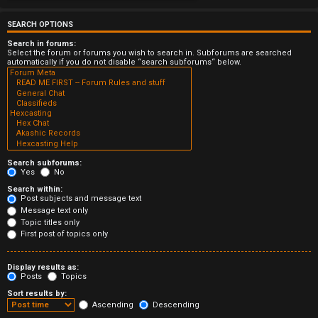
e
r
SEARCH OPTIONS
Search in forums:
e
Select the forum or forums you wish to search in. Subforums are searched
automatically if you do not disable “search subforums“ below.
d
t
o
p
Search subforums:
i
Yes
No
Search within:
c
Post subjects and message text
Message text only
s
Topic titles only
First post of topics only
Display results as:
Posts
Topics
A
Sort results by:
c
Ascending
Descending