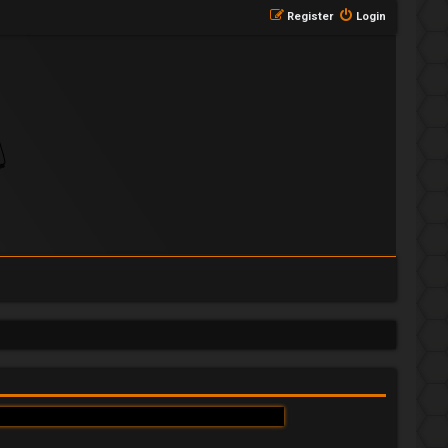
Register
Login