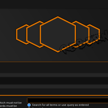
which must not be
Search for all terms or use query as entered
 words must be