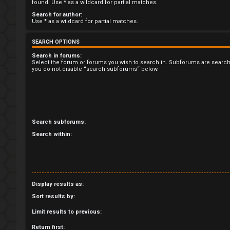
R
found. Use * as a wildcard for partial matches.
Search for author:
e
Use * as a wildcard for partial matches.
g
SEARCH OPTIONS
i
Search in forums:
Select the forum or forums you wish to search in. Subforums are search
you do not disable “search subforums“ below.
s
t
e
Search subforums:
r
Search within:
U
Display results as:
n
Sort results by:
a
Limit results to previous:
Return first: