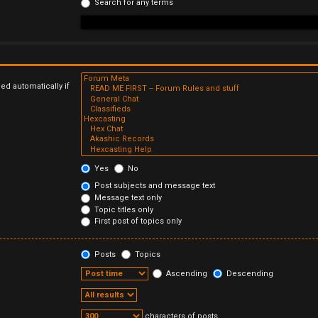
Search for any terms
ed automatically if
Yes
No
Post subjects and message text
Message text only
Topic titles only
First post of topics only
Posts
Topics
Ascending
Descending
characters of posts