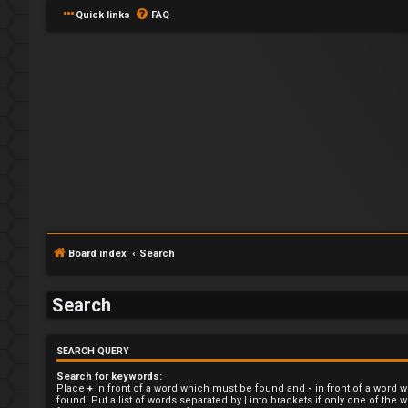
Quick links
FAQ
L
o
Board index
Search
g
i
Search
n
SEARCH QUERY
Search for keywords:
Place
+
in front of a word which must be found and
-
in front of a word 
found. Put a list of words separated by
|
into brackets if only one of the