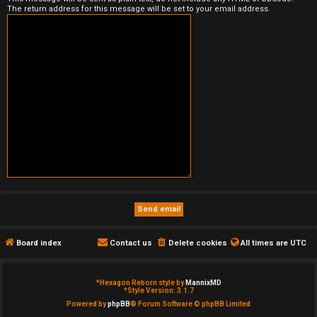
The return address for this message will be set to your email address.
e
d
t
o
p
i
c
s
Board index
Contact us
Delete cookies
All times are
UTC
A
c
*
Hexagon Reborn style by
MannixMD
*
Style Version: 3.1.7
t
Powered by
phpBB
® Forum Software © phpBB Limited