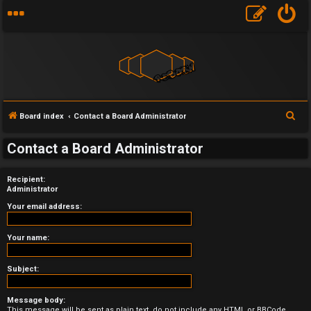
S
Board index
Contact a Board Administrator
e
U
Contact a Board Administrator
a
n
r
Recipient:
a
c
Administrator
h
n
Your email address:
s
Your name:
w
Subject:
e
Message body:
r
This message will be sent as plain text, do not include any HTML or BBCode.