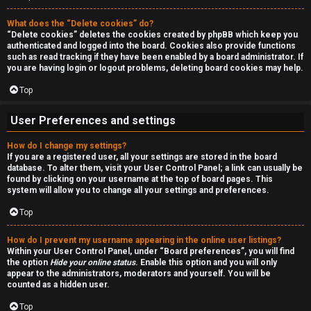
a
r
n
What does the “Delete cookies” do?
c
“Delete cookies” deletes the cookies created by phpBB which keep you
d
authenticated and logged into the board. Cookies also provide functions
h
such as read tracking if they have been enabled by a board administrator. If
s
you are having login or logout problems, deleting board cookies may help.
Top
t
F
u
User Preferences and settings
A
f
How do I change my settings?
If you are a registered user, all your settings are stored in the board
Q
f
database. To alter them, visit your User Control Panel; a link can usually be
found by clicking on your username at the top of board pages. This
system will allow you to change all your settings and preferences.
↳
Top
How do I prevent my username appearing in the online user listings?
G
Within your User Control Panel, under “Board preferences”, you will find
the option
Hide your online status
. Enable this option and you will only
e
appear to the administrators, moderators and yourself. You will be
counted as a hidden user.
n
Top