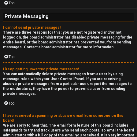
Top
Private Messaging
I cannot send private messages!
There are three reasons for this; you are not registered and/or not
logged on, the board administrator has disabled private messaging for the
entire board, or the board administrator has prevented you from sending
messages. Contact a board administrator for more information.
Top
I keep getting unwanted private messages!
You can automatically delete private messages from a user by using
message rules within your User Control Panel. If you are receiving
abusive private messages from a particular user, report the messages to
the moderators; they have the power to prevent a user from sending
private messages.
Top
I have received a spamming or abusive email from someone on this
board!
We are sorry to hear that. The email form feature of this board includes
safeguards to try and track users who send such posts, so email the board
administrator with a full copy of the email you received. It is very important