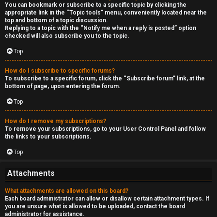
You can bookmark or subscribe to a specific topic by clicking the
appropriate link in the “Topic tools” menu, conveniently located near the
top and bottom of a topic discussion.
Replying to a topic with the “Notify me when a reply is posted” option
checked will also subscribe you to the topic.
Top
How do I subscribe to specific forums?
To subscribe to a specific forum, click the “Subscribe forum” link, at the
bottom of page, upon entering the forum.
Top
How do I remove my subscriptions?
To remove your subscriptions, go to your User Control Panel and follow
the links to your subscriptions.
Top
Attachments
What attachments are allowed on this board?
Each board administrator can allow or disallow certain attachment types. If
you are unsure what is allowed to be uploaded, contact the board
administrator for assistance.