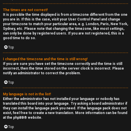
e
The times are not correct!
r
It is possible the time displayed is from a timezone different from the one
you are in. If this is the case, visit your User Control Panel and change
your timezone to match your particular area, e.g. London, Paris, New York,
a
Sydney, etc. Please note that changing the timezone, like most settings,
can only be done by registered users. If you are not registered, this is a
l
good time to do so.
C
Top
h
I changed the timezone and the time is still wrong!
If you are sure you have set the timezone correctly and the time is still
a
incorrect, then the time stored on the server clock is incorrect. Please
notify an administrator to correct the problem.
t
Top
↳
My language is not in the list!
Either the administrator has not installed your language or nobody has
translated this board into your language. Try asking a board administrator if
they can install the language pack you need. If the language pack does not
C
exist, feel free to create a new translation. More information can be found
at the
phpBB
® website.
l
Top