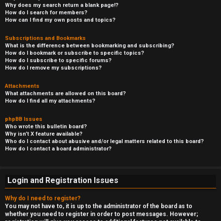
Why does my search return a blank page!?
How do I search for members?
How can I find my own posts and topics?
Subscriptions and Bookmarks
What is the difference between bookmarking and subscribing?
How do I bookmark or subscribe to specific topics?
How do I subscribe to specific forums?
How do I remove my subscriptions?
Attachments
What attachments are allowed on this board?
How do I find all my attachments?
phpBB Issues
Who wrote this bulletin board?
Why isn’t X feature available?
Who do I contact about abusive and/or legal matters related to this board?
How do I contact a board administrator?
Login and Registration Issues
Why do I need to register?
You may not have to, it is up to the administrator of the board as to
whether you need to register in order to post messages. However;