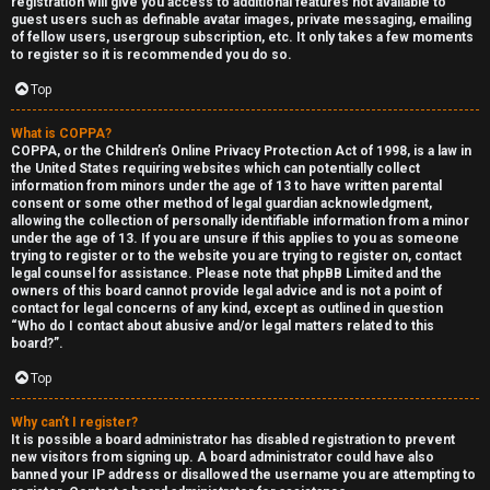
registration will give you access to additional features not available to
guest users such as definable avatar images, private messaging, emailing
of fellow users, usergroup subscription, etc. It only takes a few moments
to register so it is recommended you do so.
Top
What is COPPA?
F
COPPA, or the Children’s Online Privacy Protection Act of 1998, is a law in
the United States requiring websites which can potentially collect
U
o
information from minors under the age of 13 to have written parental
consent or some other method of legal guardian acknowledgment,
n
r
allowing the collection of personally identifiable information from a minor
under the age of 13. If you are unsure if this applies to you as someone
a
u
trying to register or to the website you are trying to register on, contact
legal counsel for assistance. Please note that phpBB Limited and the
owners of this board cannot provide legal advice and is not a point of
n
m
contact for legal concerns of any kind, except as outlined in question
“Who do I contact about abusive and/or legal matters related to this
s
M
board?”.
w
e
Top
e
t
Why can’t I register?
It is possible a board administrator has disabled registration to prevent
r
a
new visitors from signing up. A board administrator could have also
banned your IP address or disallowed the username you are attempting to