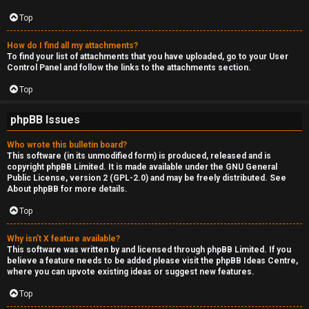
Top
How do I find all my attachments?
To find your list of attachments that you have uploaded, go to your User
Control Panel and follow the links to the attachments section.
Top
phpBB Issues
Who wrote this bulletin board?
This software (in its unmodified form) is produced, released and is
copyright
phpBB Limited
. It is made available under the GNU General
Public License, version 2 (GPL-2.0) and may be freely distributed. See
About phpBB
for more details.
Top
Why isn’t X feature available?
This software was written by and licensed through phpBB Limited. If you
believe a feature needs to be added please visit the
phpBB Ideas Centre
,
where you can upvote existing ideas or suggest new features.
Top