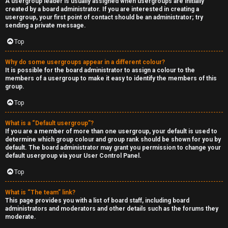
A usergroup leader is usually assigned when usergroups are initially
created by a board administrator. If you are interested in creating a
usergroup, your first point of contact should be an administrator; try
sending a private message.
Top
Why do some usergroups appear in a different colour?
It is possible for the board administrator to assign a colour to the
members of a usergroup to make it easy to identify the members of this
group.
Top
What is a “Default usergroup”?
If you are a member of more than one usergroup, your default is used to
determine which group colour and group rank should be shown for you by
default. The board administrator may grant you permission to change your
default usergroup via your User Control Panel.
Top
What is “The team” link?
This page provides you with a list of board staff, including board
administrators and moderators and other details such as the forums they
moderate.