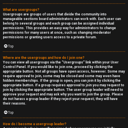
What are usergroups?
Usergroups are groups of users that divide the community into
manageable sections board administrators can work with. Each user can
belong to several groups and each group can be assigned individual
permissions. This provides an easy way for administrators to change
permissions for many users at once, such as changing moderator
permissions or granting users access to a private forum.
Top
Where are the usergroups and how do I join one?
You can view all usergroups via the “Usergroups” link within your User
Control Panel. If you would like to join one, proceed by clicking the
appropriate button. Not all groups have open access, however. Some may
require approval to join, some may be closed and some may even have
hidden memberships. If the group is open, you can join it by clicking the
appropriate button. If a group requires approval to join you may request to
join by clicking the appropriate button. The user group leader will need to
approve your request and may ask why you want to join the group. Please
do not harass a group leader if they reject your request; they will have
their reasons.
Top
How do I become a usergroup leader?