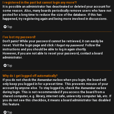
I registered in the past but cannot login any more?!
v
-
It is possible an administrator has deactivated or deleted your account for
some reason. Also, many boards periodically remove users who have not
e
-
posted for a long time to reduce the size of the database. If this has
happened, try registering again and being more involved in discussions.
t
F
Top
o
o
I’ve lost my password!
p
r
Don’t panic! While your password cannot be retrieved, it can easily be
reset. Visit the login page and click
I forgot my password
. Follow the
i
u
instructions and you should be able to log in again shortly.
However, if you are not able to reset your password, contact a board
administrator.
c
m
Top
s
R
Why do I get logged off automatically?
u
If you do not check the
Remember me
box when you login, the board will
only keep you logged in for a preset time. This prevents misuse of your
l
account by anyone else. To stay logged in, check the
Remember me
box
S
during login. This is not recommended if you access the board from a
e
shared computer, e.g. library, internet cafe, university computer lab, etc. If
e
you do not see this checkbox, it means a board administrator has disabled
s
this feature.
a
Top