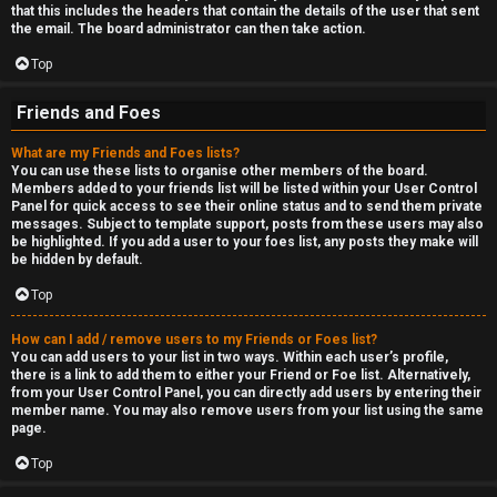
that this includes the headers that contain the details of the user that sent
the email. The board administrator can then take action.
Top
Friends and Foes
What are my Friends and Foes lists?
You can use these lists to organise other members of the board.
Members added to your friends list will be listed within your User Control
Panel for quick access to see their online status and to send them private
messages. Subject to template support, posts from these users may also
be highlighted. If you add a user to your foes list, any posts they make will
be hidden by default.
Top
How can I add / remove users to my Friends or Foes list?
You can add users to your list in two ways. Within each user’s profile,
there is a link to add them to either your Friend or Foe list. Alternatively,
from your User Control Panel, you can directly add users by entering their
member name. You may also remove users from your list using the same
page.
Top