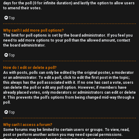
R
days for the poll (0 for infinite duration) and lastly the option to allow users
to amend their votes.
e
Top
c
Why can’t I add more poll options?
o
The limit for poll options is set by the board administrator. If you feel you
need to add more options to your poll than the allowed amount, contact
r
the board administrator.
d
Top
s
How do I edit or delete a poll?
As with posts, polls can only be edited by the original poster, a moderator
or an administrator. To edit a poll, click to edit the first post in the topic;
↳
this always has the poll associated with it. If no one has cast a vote, users
can delete the poll or edit any poll option. However, if members have
already placed votes, only moderators or administrators can edit or delete
it. This prevents the poll’s options from being changed mid-way through a
poll.
H
Top
e
x
Why can’t I access a forum?
Some forums may be limited to certain users or groups. To view, read,
post or perform another action you may need special permissions.
c