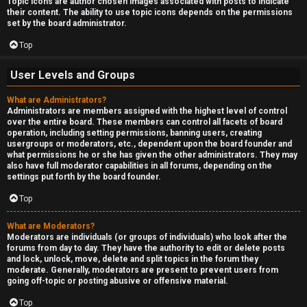
Topic icons are author chosen images associated with posts to indicate
their content. The ability to use topic icons depends on the permissions
set by the board administrator.
Top
User Levels and Groups
What are Administrators?
Administrators are members assigned with the highest level of control
over the entire board. These members can control all facets of board
operation, including setting permissions, banning users, creating
usergroups or moderators, etc., dependent upon the board founder and
what permissions he or she has given the other administrators. They may
also have full moderator capabilities in all forums, depending on the
settings put forth by the board founder.
Top
What are Moderators?
Moderators are individuals (or groups of individuals) who look after the
forums from day to day. They have the authority to edit or delete posts
and lock, unlock, move, delete and split topics in the forum they
moderate. Generally, moderators are present to prevent users from
going off-topic or posting abusive or offensive material.
Top