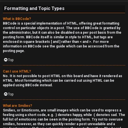
e
Formatting and Topic Types
r
What is BBCode?
'
BBCode is a special implementation of HTML, offering great formatting
control on particular objects in a post. The use of BBCode is granted by
s
the administrator, but it can also be disabled on a per post basis from the
posting form. BBCode itself is similar in style to HTML, but tags are
L
enclosed in square brackets [ and ] rather than < and >. For more
information on BBCode see the guide which can be accessed from the
u
posting page.
n
Top
g
Can I use HTML?
No. It is not possible to post HTML on this board and have it rendered as
HTML. Most formatting which can be carried out using HTML can be
↳
applied using BBCode instead.
Top
B
What are Smilies?
Smilies, or Emoticons, are small images which can be used to express a
l
feeling using a short code, e.g. :) denotes happy, while :( denotes sad. The
full list of emoticons can be seen in the posting form. Try not to overuse
smilies, however, as they can quickly render a post unreadable and a
i