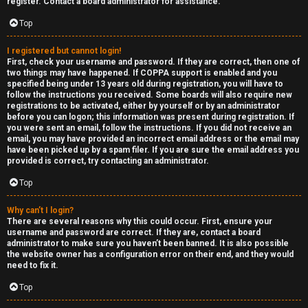
e
register. Contact a board administrator for assistance.
↳
d
Top
t
I registered but cannot login!
R
First, check your username and password. If they are correct, then one of
o
two things may have happened. If COPPA support is enabled and you
E
specified being under 13 years old during registration, you will have to
p
follow the instructions you received. Some boards will also require new
A
registrations to be activated, either by yourself or by an administrator
before you can logon; this information was present during registration. If
i
you were sent an email, follow the instructions. If you did not receive an
D
email, you may have provided an incorrect email address or the email may
c
have been picked up by a spam filer. If you are sure the email address you
M
provided is correct, try contacting an administrator.
s
E
Top
F
Why can’t I login?
There are several reasons why this could occur. First, ensure your
A
I
username and password are correct. If they are, contact a board
administrator to make sure you haven’t been banned. It is also possible
c
R
the website owner has a configuration error on their end, and they would
need to fix it.
t
S
Top
i
T