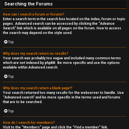
Searching the Forums
How can I search a forum or forums?
Enter a search term in the search box located on the index, forum or topic
pages. Advanced search can be accessed by clicking the “Advance
Search” link which is available on all pages on the forum. How to access
the search may depend on the style used.
Top
Why does my search return no results?
Your search was probably too vague and included many common terms
which are not indexed by phpBB. Be more specific and use the options
available within Advanced search.
Top
Why does my search return a blank page!?
Your search returned too many results for the webserver to handle. Use
“Advanced search” and be more specific in the terms used and forums
that are to be searched.
Top
How do I search for members?
Visit to the “Members” page and click the “Find a member” link.