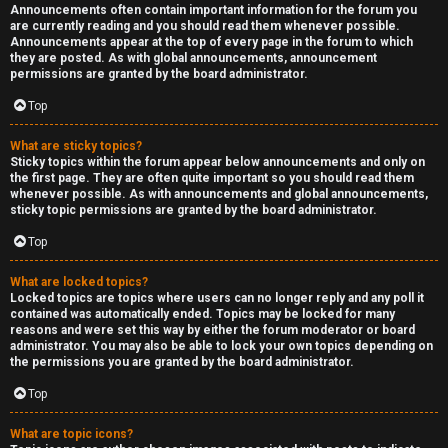
Announcements often contain important information for the forum you
are currently reading and you should read them whenever possible.
Announcements appear at the top of every page in the forum to which
they are posted. As with global announcements, announcement
permissions are granted by the board administrator.
Top
What are sticky topics?
Sticky topics within the forum appear below announcements and only on
the first page. They are often quite important so you should read them
whenever possible. As with announcements and global announcements,
sticky topic permissions are granted by the board administrator.
Top
What are locked topics?
Locked topics are topics where users can no longer reply and any poll it
contained was automatically ended. Topics may be locked for many
reasons and were set this way by either the forum moderator or board
administrator. You may also be able to lock your own topics depending on
the permissions you are granted by the board administrator.
Top
What are topic icons?