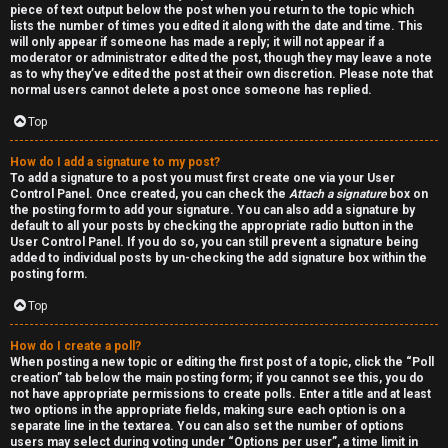
piece of text output below the post when you return to the topic which
h
lists the number of times you edited it along with the date and time. This
will only appear if someone has made a reply; it will not appear if a
a
moderator or administrator edited the post, though they may leave a note
as to why they’ve edited the post at their own discretion. Please note that
t
normal users cannot delete a post once someone has replied.
Top
↳
How do I add a signature to my post?
To add a signature to a post you must first create one via your User
Control Panel. Once created, you can check the
Attach a signature
box on
A
the posting form to add your signature. You can also add a signature by
default to all your posts by checking the appropriate radio button in the
k
User Control Panel. If you do so, you can still prevent a signature being
added to individual posts by un-checking the add signature box within the
a
posting form.
Top
s
h
How do I create a poll?
When posting a new topic or editing the first post of a topic, click the “Poll
creation” tab below the main posting form; if you cannot see this, you do
i
not have appropriate permissions to create polls. Enter a title and at least
two options in the appropriate fields, making sure each option is on a
c
separate line in the textarea. You can also set the number of options
users may select during voting under “Options per user”, a time limit in