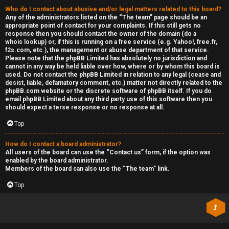
Who do I contact about abusive and/or legal matters related to this board?
Any of the administrators listed on the “The team” page should be an
appropriate point of contact for your complaints. If this still gets no
response then you should contact the owner of the domain (do a
whois lookup
) or, if this is running on a free service (e.g. Yahoo!, free.fr,
f2s.com, etc.), the management or abuse department of that service.
Please note that the phpBB Limited has
absolutely no jurisdiction
and
cannot in any way be held liable over how, where or by whom this board is
used. Do not contact the phpBB Limited in relation to any legal (cease and
desist, liable, defamatory comment, etc.) matter
not directly related
to the
phpBB.com website or the discrete software of phpBB itself. If you do
email phpBB Limited
about any third party
use of this software then you
should expect a terse response or no response at all.
Top
How do I contact a board administrator?
All users of the board can use the “Contact us” form, if the option was
enabled by the board administrator.
Members of the board can also use the “The team” link.
Top