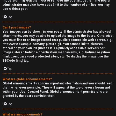
moderator may edit them out or remove the post altogether. The board
administrator may also have set a limit to the number of smilies you may
s
use within a post.
s
Top
M
Can I post images?
Yes, images can be shown in your posts. If the administrator has allowed
o
attachments, you may be able to upload the image to the board. Otherwise,
you must link to an image stored on a publicly accessible web server, e.g.
d
http://www.example.com/my-picture.gif. You cannot link to pictures
stored on your own PC (unless it is a publicly accessible server) nor
s
images stored behind authentication mechanisms, e.g. hotmail or yahoo
mailboxes, password protected sites, etc. To display the image use the
BBCode [img] tag.
Top
What are global announcements?
Global announcements contain important information and you should read
them whenever possible. They will appear at the top of every forum and
within your User Control Panel. Global announcement permissions are
granted by the board administrator.
Top
What are announcements?