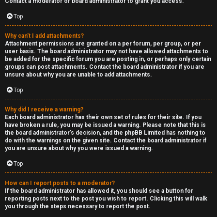
Contact a moderator or board administrator to grant you access.
a
Top
s
Why can’t I add attachments?
Attachment permissions are granted on a per forum, per group, or per
t
user basis. The board administrator may not have allowed attachments to
be added for the specific forum you are posting in, or perhaps only certain
i
groups can post attachments. Contact the board administrator if you are
unsure about why you are unable to add attachments.
n
Top
g
Why did I receive a warning?
H
Each board administrator has their own set of rules for their site. If you
have broken a rule, you may be issued a warning. Please note that this is
e
the board administrator’s decision, and the phpBB Limited has nothing to
do with the warnings on the given site. Contact the board administrator if
l
you are unsure about why you were issued a warning.
Top
p
How can I report posts to a moderator?
O
If the board administrator has allowed it, you should see a button for
reporting posts next to the post you wish to report. Clicking this will walk
t
you through the steps necessary to report the post.