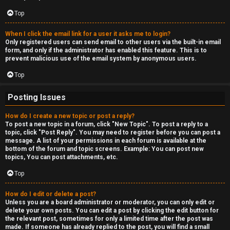
c
a
Top
s
When I click the email link for a user it asks me to login?
Only registered users can send email to other users via the built-in email
t
form, and only if the administrator has enabled this feature. This is to
prevent malicious use of the email system by anonymous users.
i
Top
n
Posting Issues
g
How do I create a new topic or post a reply?
To post a new topic in a forum, click "New Topic". To post a reply to a
↳
topic, click "Post Reply". You may need to register before you can post a
message. A list of your permissions in each forum is available at the
bottom of the forum and topic screens. Example: You can post new
topics, You can post attachments, etc.
H
Top
e
How do I edit or delete a post?
x
Unless you are a board administrator or moderator, you can only edit or
delete your own posts. You can edit a post by clicking the edit button for
C
the relevant post, sometimes for only a limited time after the post was
made. If someone has already replied to the post, you will find a small