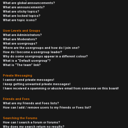
What are global announcements?
What are announcements?
What are sticky topics?
What are locked topics?
What are topic icons?
User Levels and Groups
What are Administrators?
What are Moderators?
What are usergroups?
Where are the usergroups and how do I join one?
How do I become a usergroup leader?
Why do some usergroups appear in a different colour?
What is a “Default usergroup”?
What is “The team” link?
Private Messaging
I cannot send private messages!
I keep getting unwanted private messages!
I have received a spamming or abusive email from someone on this board!
Friends and Foes
What are my Friends and Foes lists?
How can I add / remove users to my Friends or Foes list?
Searching the Forums
How can I search a forum or forums?
Why does my search return no results?