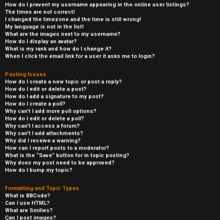
How do I prevent my username appearing in the online user listings?
The times are not correct!
I changed the timezone and the time is still wrong!
My language is not in the list!
What are the images next to my username?
How do I display an avatar?
What is my rank and how do I change it?
When I click the email link for a user it asks me to login?
Posting Issues
How do I create a new topic or post a reply?
How do I edit or delete a post?
How do I add a signature to my post?
How do I create a poll?
Why can’t I add more poll options?
How do I edit or delete a poll?
Why can’t I access a forum?
Why can’t I add attachments?
Why did I receive a warning?
How can I report posts to a moderator?
What is the “Save” button for in topic posting?
Why does my post need to be approved?
How do I bump my topic?
Formatting and Topic Types
What is BBCode?
Can I use HTML?
What are Smilies?
Can I post images?