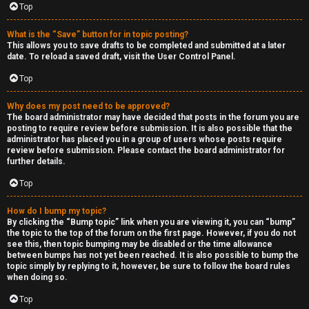
Top
h
e
What is the “Save” button for in topic posting?
This allows you to save drafts to be completed and submitted at a later
r
date. To reload a saved draft, visit the User Control Panel.
Top
M
o
Why does my post need to be approved?
The board administrator may have decided that posts in the forum you are
posting to require review before submission. It is also possible that the
d
administrator has placed you in a group of users whose posts require
review before submission. Please contact the board administrator for
s
further details.
Top
↳
How do I bump my topic?
By clicking the “Bump topic” link when you are viewing it, you can “bump”
the topic to the top of the forum on the first page. However, if you do not
M
see this, then topic bumping may be disabled or the time allowance
between bumps has not yet been reached. It is also possible to bump the
i
topic simply by replying to it, however, be sure to follow the board rules
when doing so.
n
Top