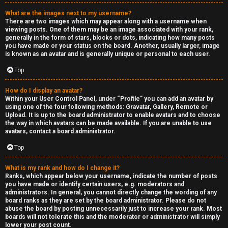
a
What are the images next to my username?
s
There are two images which may appear along with a username when
viewing posts. One of them may be an image associated with your rank,
s
generally in the form of stars, blocks or dots, indicating how many posts
you have made or your status on the board. Another, usually larger, image
is known as an avatar and is generally unique or personal to each user.
i
Top
f
i
How do I display an avatar?
Within your User Control Panel, under “Profile” you can add an avatar by
using one of the four following methods: Gravatar, Gallery, Remote or
e
Upload. It is up to the board administrator to enable avatars and to choose
the way in which avatars can be made available. If you are unable to use
d
avatars, contact a board administrator.
s
Top
What is my rank and how do I change it?
H
Ranks, which appear below your username, indicate the number of posts
you have made or identify certain users, e.g. moderators and
e
administrators. In general, you cannot directly change the wording of any
board ranks as they are set by the board administrator. Please do not
x
abuse the board by posting unnecessarily just to increase your rank. Most
boards will not tolerate this and the moderator or administrator will simply
lower your post count.