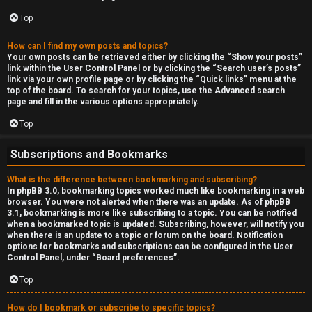
Top
How can I find my own posts and topics?
Your own posts can be retrieved either by clicking the “Show your posts”
link within the User Control Panel or by clicking the “Search user’s posts”
link via your own profile page or by clicking the “Quick links” menu at the
top of the board. To search for your topics, use the Advanced search
page and fill in the various options appropriately.
Top
Subscriptions and Bookmarks
What is the difference between bookmarking and subscribing?
In phpBB 3.0, bookmarking topics worked much like bookmarking in a web
browser. You were not alerted when there was an update. As of phpBB
3.1, bookmarking is more like subscribing to a topic. You can be notified
when a bookmarked topic is updated. Subscribing, however, will notify you
when there is an update to a topic or forum on the board. Notification
options for bookmarks and subscriptions can be configured in the User
Control Panel, under “Board preferences”.
Top
How do I bookmark or subscribe to specific topics?