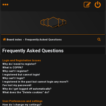
S
Board index
Frequently Asked Questions
e
Frequently Asked Questions
a
r
Login and Registration Issues
c
Why do I need to register?
What is COPPA?
h
Why can’t I register?
I registered but cannot login!
Why can’t I login?
I registered in the past but cannot login any more?!
I’ve lost my password!
Why do I get logged off automatically?
What does the “Delete cookies” do?
User Preferences and settings
How do I change my settings?