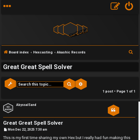
S
Board index
Hexcasting
Akashic Records
e
Great Great Spell Solver
a
r
c
Search
Advanced search
F
h
1 post • Page
1
of
1
U
o
AbyssalSand
n
r
a
u
Great Great Spell Solver
P
n
m
Mon Dec 22, 2025 7:30 am
o
s
This is my first time sharing my own Hex but I really had fun making this