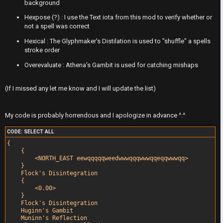
F
background
A
I
Hexpose (?) : I use the Text iota from this mod to verify whether or
not a spell was correct
c
R
Hexical : The Glyphmaker's Distilation is used to "shuffle" a spells
t
S
stroke order
Overevaluate : Athena's Gambit is used for catching mishaps
i
T
v
-
(If I missed any let me know and I will update the list)
e
-
My code is probably horrendous and I apologize in advance ^.^
t
F
CODE:
SELECT ALL
o
o
{

    {

p
r
        <NORTH_EAST eewqqqqqweedwwwqqqwwwqqeqqwwwqq>

    }

i
u
    Flock's Disintegration

    {

c
m
        <0.00>

    }

    Flock's Disintegration

s
R
    Huginn's Gambit

    Muninn's Reflection
