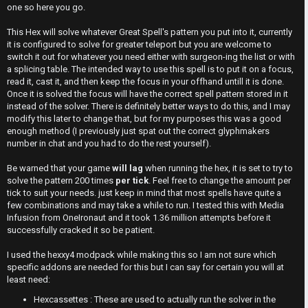
s
M
t
one so here you go.
w
e
This Hex will solve whatever Great Spell's pattern you put into it, currently
it is configured to solve for greater teleport but you are welcome to
e
t
switch it out for whatever you need either with surgeon-ing the list or with
a splicing table. The intended way to use this spell is to put it on a focus,
r
a
read it, cast it, and then keep the focus in your offhand untill it is done.
Once it is solved the focus will have the correct spell pattern stored in it
e
instead of the solver. There is definitely better ways to do this, and I may
↳
modify this later to change that, but for my purposes this was a good
d
enough method (I previously just spat out the correct glyphmakers
number in chat and you had to do the rest yourself).
t
R
Be warned that your game
will lag
when running the hex, it is set to try to
o
solve the pattern 200 times
per tick
. Feel free to change the amount per
E
tick to suit your needs. just keep in mind that most spells have quite a
p
few combinations and may take a while to run. I tested this with Media
A
Infusion from OneIronaut and it took 1.36 million attempts before it
i
D
successfully cracked it so be patient.
c
M
I used the hexxy4 modpack while making this so I am not sure which
s
specific addons are needed for this but I can say for certain you will at
E
least need:
Hexcassettes : These are used to actually run the solver in the