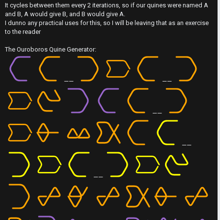
t
It cycles between them every 2 iterations, so if our quines were named A
s
M
and B, A would give B, and B would give A.
I dunno any practical uses for this, so I will be leaving that as an exercise
w
e
to the reader
e
t
The Ouroboros Quine Generator:
r
a
e
——
——
↳
d
t
——
R
o
E
p
——
A
i
D
——
c
M
s
E