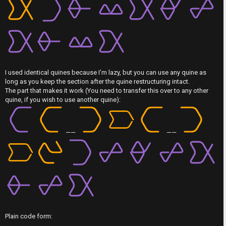
F
A
I
c
R
t
S
i
T
I used identical quines because I’m lazy, but you can use any quine as
long as you keep the section after the quine restructuring intact.
v
-
The part that makes it work (You need to transfer this over to any other
quine, if you wish to use another quine):
e
-
t
F
——
——
o
o
p
r
i
u
c
m
s
R
Plain code form: