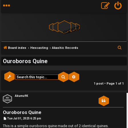
S
Board index
Hexcasting
Akashic Records
e
Ouroboros Quine
a
r
c
Search
Advanced search
F
h
1 post • Page
1
of
1
U
o
Akumu9K
n
r
a
u
Ouroboros Quine
P
Tue Jul 01, 2025 6:25 pm
n
m
o
s
This is a simple ouroboros quine made out of 2 identical quines.