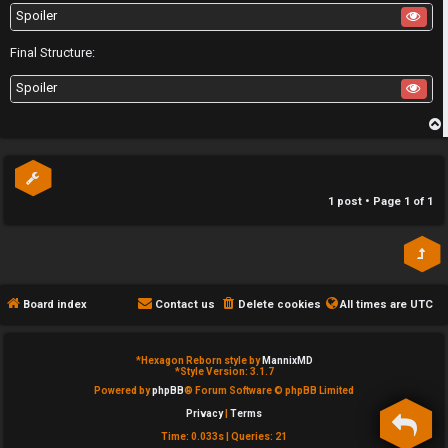
u
Spoiler
l
Final Structure:
S
e
Spoiler
e
s
a
a
p
r
n
c
1 post • Page
1
of
1
d
h
s
t
Board index
Contact us
Delete cookies
All times are
UTC
F
u
A
f
*
Hexagon Reborn style by
MannixMD
*
Style Version: 3.1.7
Q
f
Powered by
phpBB
® Forum Software © phpBB Limited
Privacy
|
Terms
Time: 0.033s
|
Queries: 21