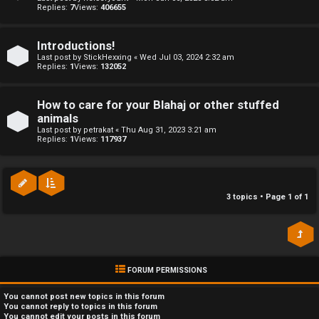
Replies:
7
Views:
406655
r
a
e
Introductions!
↳
Last post by
StickHexxing
«
Wed Jul 03, 2024 2:32 am
d
Replies:
1
Views:
132052
t
R
How to care for your Blahaj or other stuffed
o
animals
E
Last post by
petrakat
«
Thu Aug 31, 2023 3:21 am
p
Replies:
1
Views:
117937
A
i
D
c
M
3 topics • Page
1
of
1
s
E
F
FORUM PERMISSIONS
A
I
c
R
You
cannot
post new topics in this forum
You
cannot
reply to topics in this forum
You
cannot
edit your posts in this forum