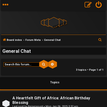
S
Board index
Forum Meta
General Chat
F
e
General Chat
a
U
o
r
n
r
c
Search
Advanced search
h
a
u
3 topics • Page
1
of
1
n
m
Topics
s
M
w
e
A Heartfelt Gift of Africa: African Birthday
Blessing
e
t
Last post by
Reiseryount
«
Mon Jan 06, 2025 3:32 am