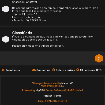
Chat about whatever.
e
↳
Be sparing with making new topics. Remember, a topic is more like a
thread and less like a Discord message.
d
Topics:
3
| Posts:
12
Last post by
Reiseryount
t
« Mon Jan 06, 2025 3:32 am
R
o
E
Classifieds
p
If you're a content creator, make a new thread and post your new
videos/blog posts/devious licks in it!
A
i
Please only make one thread per person.
D
c
M
s
E
Board index
Contact us
Delete cookies
All times are
UTC
F
A
I
*
Hexagon Reborn style by
MannixMD
*
Style Version: 3.1.7
c
R
Powered by
phpBB
® Forum Software © phpBB Limited
Privacy
|
Terms
t
S
Time: 0.021s
|
Queries: 10