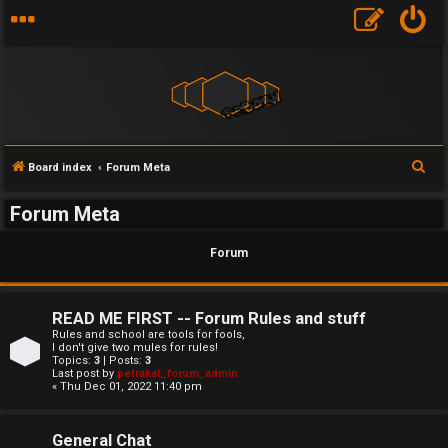
F
S
Board index
Forum Meta
U
o
e
Forum Meta
a
n
r
r
Forum
a
u
c
h
n
m
READ ME FIRST -- Forum Rules and stuff
s
M
Rules and school are tools for fools,
I don't give two mules for rules!
w
e
Topics:
3
| Posts:
3
Last post by
petrakat_forum_admin
« Thu Dec 01, 2022 11:40 pm
e
t
r
a
General Chat