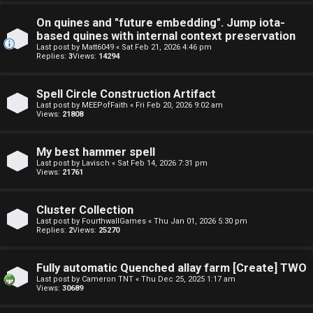
s
t
On quines and "future embedding". Jump iota-
based quines with internal context preservation
F
u
Last post by
Matt6049
«
Sat Feb 21, 2026 4:46 pm
Replies:
3
Views:
14294
A
f
Q
Spell Circle Construction Artifact
f
Last post by
MEEPofFaith
«
Fri Feb 20, 2026 9:02 am
Views:
21808
↳
My best hammer spell
Last post by
Lavisch
«
Sat Feb 14, 2026 7:31 pm
Views:
21761
G
e
Cluster Collection
Last post by
FourthwallGames
«
Thu Jan 01, 2026 5:30 pm
n
Replies:
2
Views:
25270
e
Fully automatic Quenched allay farm [Create] TWO
r
Last post by
Cameron TNT
«
Thu Dec 25, 2025 1:17 am
Views:
30689
a