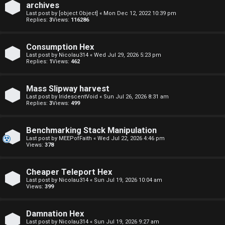
archives
F
Last post by
[object Object]
«
Mon Dec 12, 2022 10:39 pm
Replies:
3
Views:
116286
U
o
Consumption Hex
n
r
Last post by
Nicolau314
«
Wed Jul 29, 2026 5:23 pm
Replies:
1
Views:
462
a
u
n
m
Mass Slipway harvest
Last post by
IridescentVoid
«
Sun Jul 26, 2026 8:31 am
s
M
Replies:
3
Views:
499
w
e
Benchmarking Stack Manipulation
e
t
Last post by
MEEPofFaith
«
Wed Jul 22, 2026 4:46 pm
Views:
378
r
a
Cheaper Teleport Hex
e
↳
Last post by
Nicolau314
«
Sun Jul 19, 2026 10:04 am
Views:
399
d
t
Damnation Hex
R
Last post by
Nicolau314
«
Sun Jul 19, 2026 9:27 am