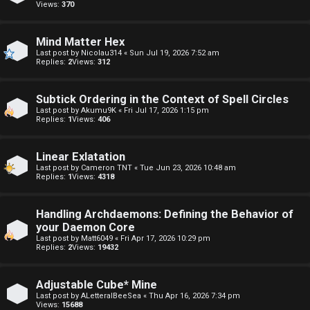
o
Views:
370
E
p
A
Mind Matter Hex
i
Last post by
Nicolau314
«
Sun Jul 19, 2026 7:52 am
D
Replies:
2
Views:
312
c
M
s
Subtick Ordering in the Context of Spell Circles
E
Last post by
Akumu9K
«
Fri Jul 17, 2026 1:15 pm
Replies:
1
Views:
406
F
A
I
Linear Exlatation
Last post by
Cameron TNT
«
Tue Jun 23, 2026 10:48 am
Replies:
1
Views:
4318
c
R
t
S
Handling Archdaemons: Defining the Behavior of
your Daemon Core
i
T
Last post by
Matt6049
«
Fri Apr 17, 2026 10:29 pm
Replies:
2
Views:
19432
v
-
e
-
Adjustable Cube* Mine
Last post by
ALetteralBeeSea
«
Thu Apr 16, 2026 7:34 pm
t
F
Views:
15688