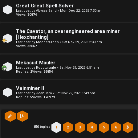
l
Great Great Spell Solver
Last post by
AbyssalSand
«
Mon Dec 22, 2025 7:30 am
Views:
30874
C
h
The Cavator, an overengineered area miner
[Hexchanting]
a
Last post by
MeeperCreep
«
Sat Nov 29, 2025 2:30 pm
Views:
38667
t
Mekasuit Mauler
↳
Last post by
Robotgiggle
«
Sat Nov 29, 2025 6:51 am
Replies:
2
Views:
26854
C
Veinminer II
Last post by
JoanDaro
«
Sat Nov 22, 2025 5:49 pm
l
Replies:
5
Views:
176979
a
s
1
2
3
4
5
6
150 topics
Ne
s