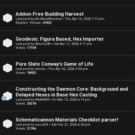
o
o
Addon-Free Budding Harvest
p
r
Last post by
ALetteralBeeSea
«
Thu Apr 16, 2026 1:15 am
Replies:
1
Views:
47652
i
u
c
m
Geodesic: Figura Based, Hex Importer
Last post by
Akumu9K
«
Sat Apr 11, 2026 4:11 pm
Views:
17158
s
R
u
Pure Slate Conway's Game of Life
Last post by
aloola
«
Thu Apr 02, 2026 3:50 pm
l
Views:
18902
S
e
e
Constructing the Daemon Core: Background and
s
Delayed Hexes in Base Hex Casting
a
Last post by
Matt6049
«
Fri Mar 13, 2026 6:19 pm
a
Views:
20218
r
n
c
Schematicannon Materials Checklist parser!
d
Last post by
luucyf3r
«
Sat Feb 21, 2026 6:30 pm
h
Views:
21766