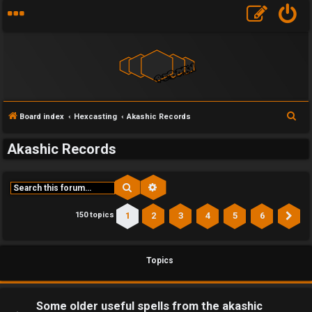
S
Board index
Hexcasting
Akashic Records
e
Akashic Records
a
r
c
Search
Advanced search
h
1
2
3
4
5
6
150 topics
Ne
Topics
Some older useful spells from the akashic