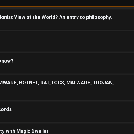
onist View of the World? An entry to philosophy.
 know?
MWARE, BOTNET, RAT, LOGS, MALWARE, TROJAN,
cords
ty with Magic Dweller