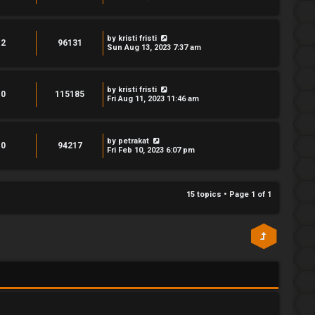
by
kristi fristi
2
96131
Sun Aug 13, 2023 7:37 am
by
kristi fristi
0
115185
Fri Aug 11, 2023 11:46 am
by
petrakat
0
94217
Fri Feb 10, 2023 6:07 pm
15 topics • Page
1
of
1