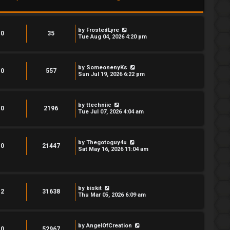
by
FrostedLyre
0
35
Tue Aug 04, 2026 4:20 pm
by
SomeonenyKs
0
557
Sun Jul 19, 2026 6:22 pm
by
ttechniic
0
2196
Tue Jul 07, 2026 4:04 am
by
Thegotoguy4u
0
21447
Sat May 16, 2026 11:04 am
by
biskit
2
31638
Thu Mar 05, 2026 6:09 am
by
AngelOfCreation
0
52967