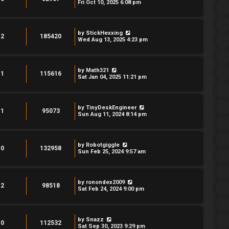
Fri Oct 10, 2025 6:08 pm
by
StickHexxing
2
185420
Wed Aug 13, 2025 4:23 pm
by
Math321
1
115616
Sat Jan 04, 2025 11:21 pm
by
TinyDeskEngineer
1
95073
Sun Aug 11, 2024 8:14 pm
by
Robotgiggle
0
132958
Sun Feb 25, 2024 9:57 am
by
ronondex2009
2
98518
Sat Feb 24, 2024 9:00 pm
by
Snazz
0
112532
Sat Sep 30, 2023 9:29 pm