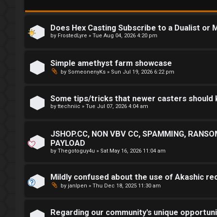
i
m
n
M
Does Hex Casting Subscribe to a Dualist or M
by
FrostedLyre
»
Tue Aug 04, 2026 4:20 pm
e
t
Simple amethyst farm showcase
R
by
SomeonenyKs
»
Sun Jul 19, 2026 6:22 pm
a
e
Some tips/tricks that newer casters should
g
↳
by
ttechniic
»
Tue Jul 07, 2026 4:04 am
i
JSHOP.CC, NON VBV CC, SPAMMING, RANSO
s
R
PAYLOAD
t
E
by
Thegotoguy4u
»
Sat May 16, 2026 11:04 am
e
A
Mildly confused about the use of Akashic re
r
D
by
janIpen
»
Thu Dec 18, 2025 11:30 am
M
Regarding our community's unique opportuni