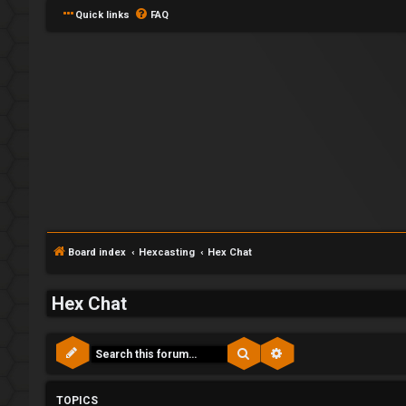
Quick links
FAQ
Board index
Hexcasting
Hex Chat
F
Hex Chat
L
o
Search
Advanced search
o
r
g
u
TOPICS