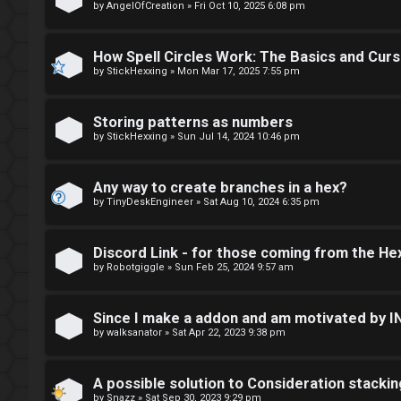
E
by
AngelOfCreation
»
Fri Oct 10, 2025 6:08 pm
U
F
n
How Spell Circles Work: The Basics and Cur
I
by
StickHexxing
»
Mon Mar 17, 2025 7:55 pm
a
R
n
Storing patterns as numbers
S
by
StickHexxing
»
Sun Jul 14, 2024 10:46 pm
s
T
w
Any way to create branches in a hex?
-
by
TinyDeskEngineer
»
Sat Aug 10, 2024 6:35 pm
e
-
r
Discord Link - for those coming from the He
F
e
by
Robotgiggle
»
Sun Feb 25, 2024 9:57 am
o
d
r
Since I make a addon and am motivated by 
t
by
walksanator
»
Sat Apr 22, 2023 9:38 pm
u
o
m
A possible solution to Consideration stackin
by
Snazz
»
Sat Sep 30, 2023 9:29 pm