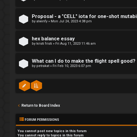
p
R
i
u
Proposal - a "CELL" iota for one-shot mutabil
c
by
alwinfy
»
Mon Jul 24, 2023 4:38 pm
l
s
e
hex balance essay
by
kristi fristi
»
Fri Aug 11, 2023 11:46 am
s
A
a
What can I do to make the flight spell good?
by
petrakat
»
Fri Feb 10, 2023 6:07 pm
c
n
t
d
i
s
v
t
Return to Board Index
e
u
t
FORUM PERMISSIONS
f
o
You
cannot
post new topics in this forum
f
You
cannot
reply to topics in this forum