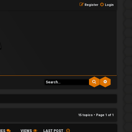
Register
Login
Search
Advanced se
15 topics • Page
1
of
1
IES
VIEWS
LAST POST