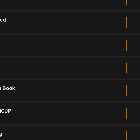
sed
x Book
INCUP
g