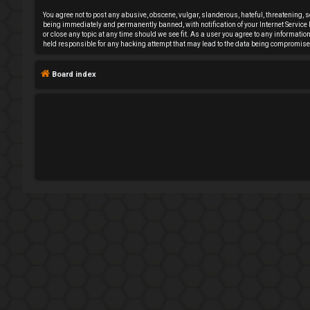
e
You agree not to post any abusive, obscene, vulgar, slanderous, hateful, threatening, 
being immediately and permanently banned, with notification of your Internet Service P
or close any topic at any time should we see fit. As a user you agree to any informati
g
held responsible for any hacking attempt that may lead to the data being compromise
i
Board index
s
t
e
r
U
n
a
n