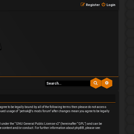
Register
Login
Search
Advanced se
agree to be legally bound by all of the following terms then please do not access
inued usage of “petrak@'s mods forum” after changes mean you agree to be legally
 under the “
GNU General Public License v2
” (hereinafter “GPL”) and can be
e content and/or conduct. For further information about phpBB, please see: