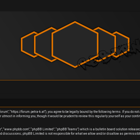
um”, “https://forum.petra-k.at”), you agree to be legally bound by the following terms. If you do not 
utmost in informing you, though it would be prudent to review this regularly yourself as your cont
re”, “www.phpbb.com”, “phpBB Limited”, “phpBB Teams”) which is a bulletin board solution released
sed discussions; phpBB Limited is not responsible for what we allow and/or disallow as permissibl