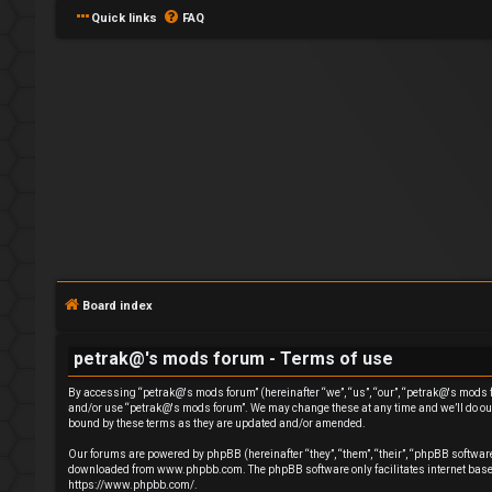
Quick links
FAQ
L
o
g
Board index
i
petrak@'s mods forum - Terms of use
n
By accessing “petrak@'s mods forum” (hereinafter “we”, “us”, “our”, “petrak@'s mods for
and/or use “petrak@'s mods forum”. We may change these at any time and we’ll do our 
bound by these terms as they are updated and/or amended.
Our forums are powered by phpBB (hereinafter “they”, “them”, “their”, “phpBB softwa
downloaded from
www.phpbb.com
. The phpBB software only facilitates internet ba
R
https://www.phpbb.com/
.