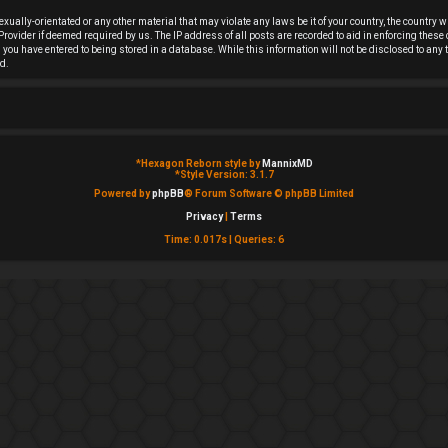
sexually-orientated or any other material that may violate any laws be it of your country, the countr
rovider if deemed required by us. The IP address of all posts are recorded to aid in enforcing these
on you have entered to being stored in a database. While this information will not be disclosed to an
d.
*
Hexagon Reborn style by
MannixMD
*
Style Version: 3.1.7
Powered by
phpBB
® Forum Software © phpBB Limited
Privacy
|
Terms
Time: 0.017s
|
Queries: 6