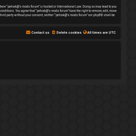
y where “petrak@'s mods forum” is hosted or International Law. Doing so may lead to you
 conditions. You agree that “petrak@'s mods forum” have the right to remove, edit, move
y third party without your consent, neither “petrak@'s mods forum” nor phpBB shall be
Contact us
Delete cookies
All times are
UTC