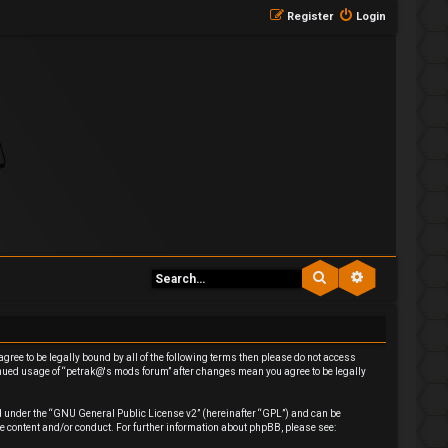
Register
Login
Search
Advanced se
agree to be legally bound by all of the following terms then please do not access
inued usage of “petrak@'s mods forum” after changes mean you agree to be legally
 under the “
GNU General Public License v2
” (hereinafter “GPL”) and can be
e content and/or conduct. For further information about phpBB, please see: