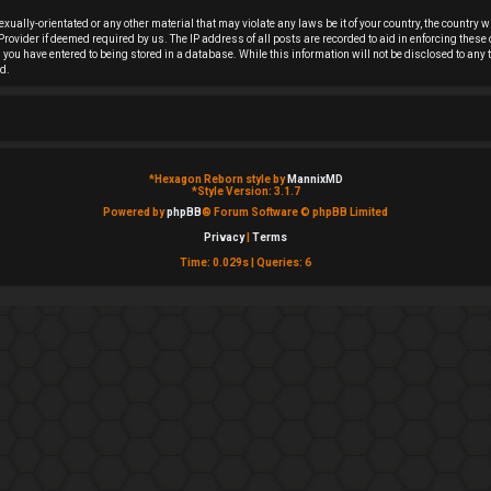
sexually-orientated or any other material that may violate any laws be it of your country, the countr
rovider if deemed required by us. The IP address of all posts are recorded to aid in enforcing these
on you have entered to being stored in a database. While this information will not be disclosed to an
d.
*
Hexagon Reborn style by
MannixMD
*
Style Version: 3.1.7
Powered by
phpBB
® Forum Software © phpBB Limited
Privacy
|
Terms
Time: 0.029s
|
Queries: 6