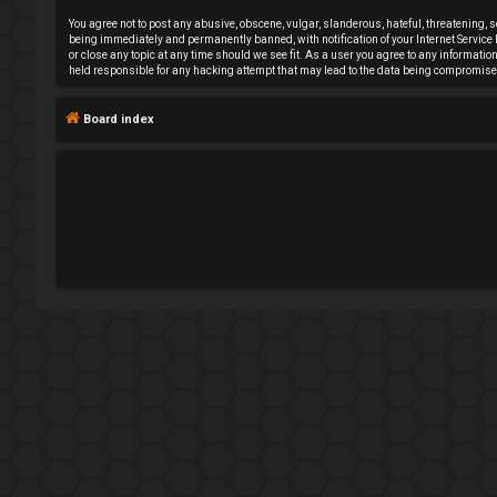
e
You agree not to post any abusive, obscene, vulgar, slanderous, hateful, threatening, 
being immediately and permanently banned, with notification of your Internet Service P
or close any topic at any time should we see fit. As a user you agree to any informati
g
held responsible for any hacking attempt that may lead to the data being compromise
i
Board index
s
t
e
r
U
n
a
n