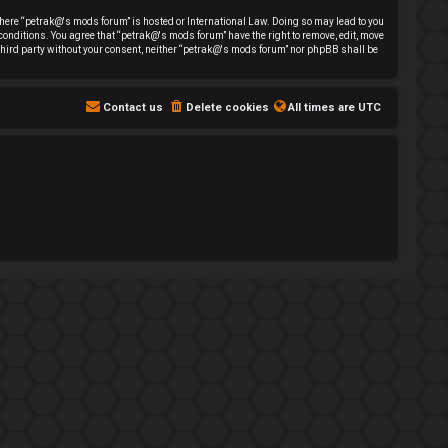
y where “petrak@'s mods forum” is hosted or International Law. Doing so may lead to you
 conditions. You agree that “petrak@'s mods forum” have the right to remove, edit, move
y third party without your consent, neither “petrak@'s mods forum” nor phpBB shall be
Contact us
Delete cookies
All times are
UTC