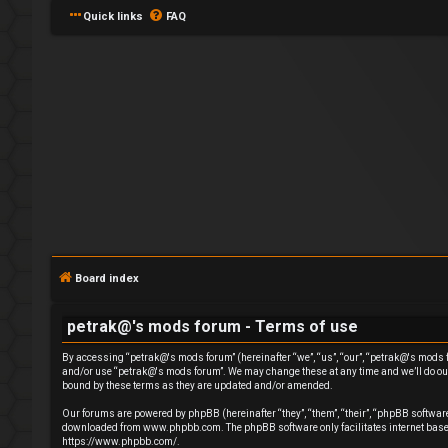
Quick links
FAQ
L
o
g
Board index
i
petrak@'s mods forum - Terms of use
n
By accessing “petrak@'s mods forum” (hereinafter “we”, “us”, “our”, “petrak@'s mods for
and/or use “petrak@'s mods forum”. We may change these at any time and we’ll do our 
bound by these terms as they are updated and/or amended.
Our forums are powered by phpBB (hereinafter “they”, “them”, “their”, “phpBB softwa
downloaded from
www.phpbb.com
. The phpBB software only facilitates internet ba
R
https://www.phpbb.com/
.