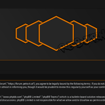
um”, “https://forum.petra-k.at”), you agree to be legally bound by the following terms. If you do not 
utmost in informing you, though it would be prudent to review this regularly yourself as your cont
re”, “www.phpbb.com”, “phpBB Limited”, “phpBB Teams”) which is a bulletin board solution released
sed discussions; phpBB Limited is not responsible for what we allow and/or disallow as permissibl