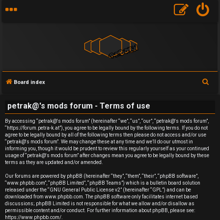
S
Board index
U
e
petrak@'s mods forum - Terms of use
a
n
r
By accessing “petrak@'s mods forum” (hereinafter “we”, “us”, “our”, “petrak@'s mods forum”,
a
“https://forum.petra-k.at”), you agree to be legally bound by the following terms. If you do not
c
agree to be legally bound by all of the following terms then please do not access and/or use
h
n
“petrak@'s mods forum”. We may change these at any time and we’ll do our utmost in
informing you, though it would be prudent to review this regularly yourself as your continued
usage of “petrak@'s mods forum” after changes mean you agree to be legally bound by these
s
terms as they are updated and/or amended.
w
Our forums are powered by phpBB (hereinafter “they”, “them”, “their”, “phpBB software”,
“www.phpbb.com”, “phpBB Limited”, “phpBB Teams”) which is a bulletin board solution
released under the “
GNU General Public License v2
” (hereinafter “GPL”) and can be
e
downloaded from
www.phpbb.com
. The phpBB software only facilitates internet based
discussions; phpBB Limited is not responsible for what we allow and/or disallow as
r
permissible content and/or conduct. For further information about phpBB, please see:
https://www.phpbb.com/
.