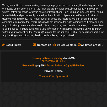
e
You agree not to post any abusive, obscene, vulgar, slanderous, hateful, threatening, sexually-
orientated or any other material that may violate any laws be it of your country, the country
d
where “petrak@'s mods forum” is hosted or International Law. Doing so may lead to you being
immediately and permanently banned, with notification of your Internet Service Provider if
deemed required by us. The IP address of all posts are recorded to aid in enforcing these
t
conditions. You agree that “petrak@'s mods forum” have the right to remove, edit, move or close
any topic at any time should we see fit. As a user you agree to any information you have entered
o
to being stored in a database. While this information will not be disclosed to any third party
without your consent, neither “petrak@'s mods forum” nor phpBB shall be held responsible for
any hacking attempt that may lead to the data being compromised.
p
Board index
Contact us
Delete cookies
All times are
UTC
i
c
*
Hexagon Reborn style by
MannixMD
*
Style Version: 3.1.7
s
Powered by
phpBB
® Forum Software © phpBB Limited
Privacy
|
Terms
Time: 0.023s
|
Queries: 6
A
c
t