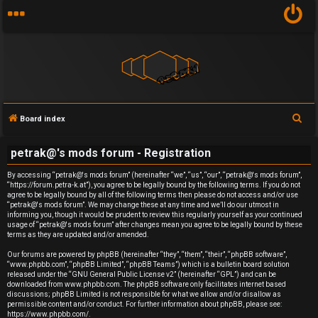
S
Board index
U
e
petrak@'s mods forum - Registration
a
n
r
By accessing “petrak@'s mods forum” (hereinafter “we”, “us”, “our”, “petrak@'s mods forum”,
a
“https://forum.petra-k.at”), you agree to be legally bound by the following terms. If you do not
c
agree to be legally bound by all of the following terms then please do not access and/or use
h
n
“petrak@'s mods forum”. We may change these at any time and we’ll do our utmost in
informing you, though it would be prudent to review this regularly yourself as your continued
usage of “petrak@'s mods forum” after changes mean you agree to be legally bound by these
s
terms as they are updated and/or amended.
w
Our forums are powered by phpBB (hereinafter “they”, “them”, “their”, “phpBB software”,
“www.phpbb.com”, “phpBB Limited”, “phpBB Teams”) which is a bulletin board solution
released under the “
GNU General Public License v2
” (hereinafter “GPL”) and can be
e
downloaded from
www.phpbb.com
. The phpBB software only facilitates internet based
discussions; phpBB Limited is not responsible for what we allow and/or disallow as
r
permissible content and/or conduct. For further information about phpBB, please see:
https://www.phpbb.com/
.