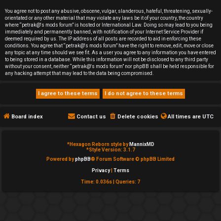
e
You agree not to post any abusive, obscene, vulgar, slanderous, hateful, threatening, sexually-
orientated or any other material that may violate any laws be it of your country, the country
d
where “petrak@'s mods forum” is hosted or International Law. Doing so may lead to you being
immediately and permanently banned, with notification of your Internet Service Provider if
deemed required by us. The IP address of all posts are recorded to aid in enforcing these
t
conditions. You agree that “petrak@'s mods forum” have the right to remove, edit, move or close
any topic at any time should we see fit. As a user you agree to any information you have entered
o
to being stored in a database. While this information will not be disclosed to any third party
without your consent, neither “petrak@'s mods forum” nor phpBB shall be held responsible for
any hacking attempt that may lead to the data being compromised.
p
i
c
Board index
Contact us
Delete cookies
All times are
UTC
s
*
Hexagon Reborn style by
MannixMD
*
Style Version: 3.1.7
Powered by
phpBB
® Forum Software © phpBB Limited
Privacy
|
Terms
A
Time: 0.036s
|
Queries: 7
c
t