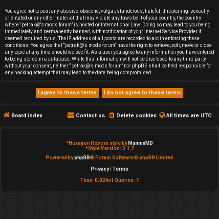
e
You agree not to post any abusive, obscene, vulgar, slanderous, hateful, threatening, sexually-
orientated or any other material that may violate any laws be it of your country, the country
d
where “petrak@'s mods forum” is hosted or International Law. Doing so may lead to you being
immediately and permanently banned, with notification of your Internet Service Provider if
deemed required by us. The IP address of all posts are recorded to aid in enforcing these
t
conditions. You agree that “petrak@'s mods forum” have the right to remove, edit, move or close
any topic at any time should we see fit. As a user you agree to any information you have entered
o
to being stored in a database. While this information will not be disclosed to any third party
without your consent, neither “petrak@'s mods forum” nor phpBB shall be held responsible for
any hacking attempt that may lead to the data being compromised.
p
i
c
Board index
Contact us
Delete cookies
All times are
UTC
s
*
Hexagon Reborn style by
MannixMD
*
Style Version: 3.1.7
Powered by
phpBB
® Forum Software © phpBB Limited
Privacy
|
Terms
A
Time: 0.024s
|
Queries: 7
c
t