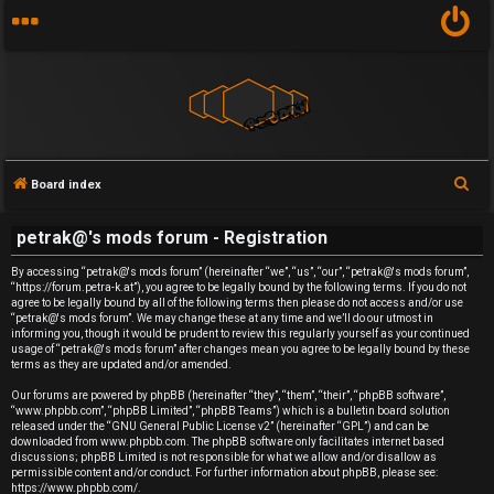
S
Board index
U
e
petrak@'s mods forum - Registration
a
n
r
By accessing “petrak@'s mods forum” (hereinafter “we”, “us”, “our”, “petrak@'s mods forum”,
a
“https://forum.petra-k.at”), you agree to be legally bound by the following terms. If you do not
c
agree to be legally bound by all of the following terms then please do not access and/or use
h
n
“petrak@'s mods forum”. We may change these at any time and we’ll do our utmost in
informing you, though it would be prudent to review this regularly yourself as your continued
usage of “petrak@'s mods forum” after changes mean you agree to be legally bound by these
s
terms as they are updated and/or amended.
w
Our forums are powered by phpBB (hereinafter “they”, “them”, “their”, “phpBB software”,
“www.phpbb.com”, “phpBB Limited”, “phpBB Teams”) which is a bulletin board solution
released under the “
GNU General Public License v2
” (hereinafter “GPL”) and can be
e
downloaded from
www.phpbb.com
. The phpBB software only facilitates internet based
discussions; phpBB Limited is not responsible for what we allow and/or disallow as
r
permissible content and/or conduct. For further information about phpBB, please see:
https://www.phpbb.com/
.