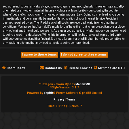
e
You agree not to post any abusive, obscene, vulgar, slanderous, hateful, threatening, sexually-
orientated or any other material that may violate any laws be it of your country, the country
d
where “petrak@'s mods forum” is hosted or International Law. Doing so may lead to you being
immediately and permanently banned, with notification of your Internet Service Provider if
deemed required by us. The IP address of all posts are recorded to aid in enforcing these
t
conditions. You agree that “petrak@'s mods forum” have the right to remove, edit, move or close
any topic at any time should we see fit. As a user you agree to any information you have entered
o
to being stored in a database. While this information will not be disclosed to any third party
without your consent, neither “petrak@'s mods forum” nor phpBB shall be held responsible for
any hacking attempt that may lead to the data being compromised.
p
i
c
Board index
Contact us
Delete cookies
All times are
UTC
s
*
Hexagon Reborn style by
MannixMD
*
Style Version: 3.1.7
Powered by
phpBB
® Forum Software © phpBB Limited
Privacy
|
Terms
A
Time: 0.019s
|
Queries: 7
c
t