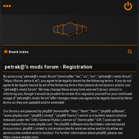
S
Board index
U
e
petrak@'s mods forum - Registration
a
n
r
By accessing “petrak@'s mods forum” (hereinafter “we”, “us”, “our”, “petrak@'s mods forum”,
a
“https://forum.petra-k.at”), you agree to be legally bound by the following terms. If you do not
c
agree to be legally bound by all of the following terms then please do not access and/or use
h
n
“petrak@'s mods forum”. We may change these at any time and we’ll do our utmost in
informing you, though it would be prudent to review this regularly yourself as your continued
usage of “petrak@'s mods forum” after changes mean you agree to be legally bound by these
s
terms as they are updated and/or amended.
w
Our forums are powered by phpBB (hereinafter “they”, “them”, “their”, “phpBB software”,
“www.phpbb.com”, “phpBB Limited”, “phpBB Teams”) which is a bulletin board solution
released under the “
GNU General Public License v2
” (hereinafter “GPL”) and can be
e
downloaded from
www.phpbb.com
. The phpBB software only facilitates internet based
discussions; phpBB Limited is not responsible for what we allow and/or disallow as
r
permissible content and/or conduct. For further information about phpBB, please see:
https://www.phpbb.com/
.