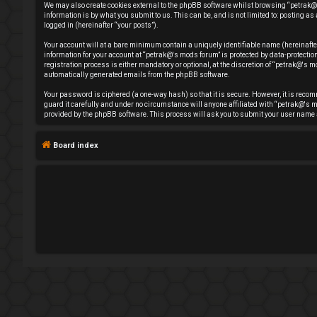
We may also create cookies external to the phpBB software whilst browsing “petrak@'
e
information is by what you submit to us. This can be, and is not limited to: posting
logged in (hereinafter “your posts”).
g
Your account will at a bare minimum contain a uniquely identifiable name (hereinafte
information for your account at “petrak@'s mods forum” is protected by data-protect
i
registration process is either mandatory or optional, at the discretion of “petrak@'s mo
automatically generated emails from the phpBB software.
s
Your password is ciphered (a one-way hash) so that it is secure. However, it is rec
guard it carefully and under no circumstance will anyone affiliated with “petrak@'s m
t
provided by the phpBB software. This process will ask you to submit your user name 
e
Board index
r
U
n
a
n