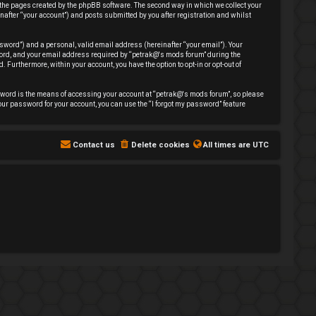
 the pages created by the phpBB software. The second way in which we collect your
nafter “your account”) and posts submitted by you after registration and whilst
sword”) and a personal, valid email address (hereinafter “your email”). Your
sword, and your email address required by “petrak@'s mods forum” during the
. Furthermore, within your account, you have the option to opt-in or opt-out of
sword is the means of accessing your account at “petrak@'s mods forum”, so please
our password for your account, you can use the “I forgot my password” feature
Contact us
Delete cookies
All times are
UTC