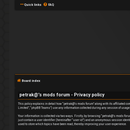
Quick links
FAQ
L
o
g
Board index
i
petrak@'s mods forum - Privacy policy
n
This policy explains in detail how “petrak@'s mods forum” along with its affiliated c
Limited”, “phpBB Teams”) use any information collected during any session of usage b
Your information is collected via two ways. Firstly, by browsing “petrak@'s mods foru
just contain a user identifier (hereinafter “user-id”) and an anonymous session ident
used to store which topics have been read, thereby improving your user experience.
R