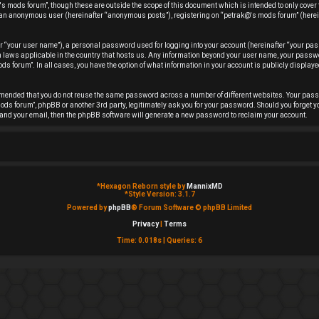
s mods forum”, though these are outside the scope of this document which is intended to only cover
 as an anonymous user (hereinafter “anonymous posts”), registering on “petrak@'s mods forum” (herei
r “your user name”), a personal password used for logging into your account (hereinafter “your pas
ion laws applicable in the country that hosts us. Any information beyond your user name, your pas
ds forum”. In all cases, you have the option of what information in your account is publicly displayed
ommended that you do not reuse the same password across a number of different websites. Your pas
ods forum”, phpBB or another 3rd party, legitimately ask you for your password. Should you forget y
and your email, then the phpBB software will generate a new password to reclaim your account.
*
Hexagon Reborn style by
MannixMD
*
Style Version: 3.1.7
Powered by
phpBB
® Forum Software © phpBB Limited
Privacy
|
Terms
Time: 0.018s
|
Queries: 6