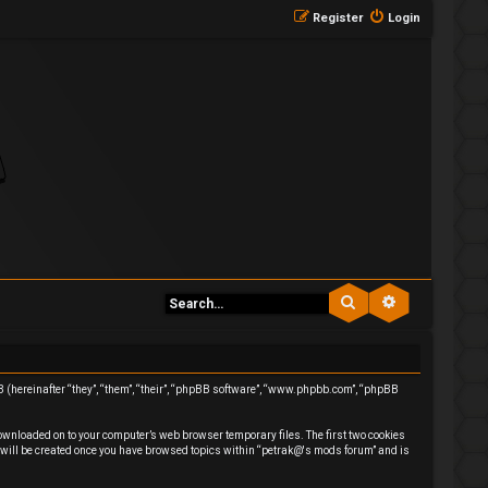
Register
Login
Search
Advanced se
BB (hereinafter “they”, “them”, “their”, “phpBB software”, “www.phpbb.com”, “phpBB
downloaded on to your computer’s web browser temporary files. The first two cookies
ie will be created once you have browsed topics within “petrak@'s mods forum” and is