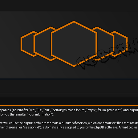
ompanies (hereinafter “we”, “us”, “our”, “petrak@'s mods forum”, “https://forum.petra-k.at”) and php
y you (hereinafter “your information”).
m” will cause the phpBB software to create a number of cookies, which are small text files that are 
ifier (hereinafter “session-id”), automatically assigned to you by the phpBB software. A third cook