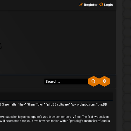
Register
Login
Search
Advanced se
BB (hereinafter “they”, “them”, “their”, “phpBB software”, “www.phpbb.com”, “phpBB
downloaded on to your computer’s web browser temporary files. The first two cookies
ie will be created once you have browsed topics within “petrak@'s mods forum” and is