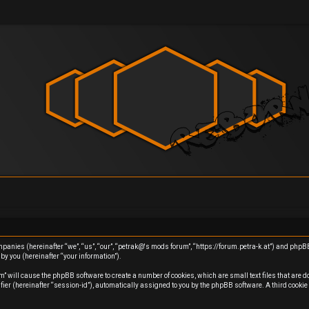
ompanies (hereinafter “we”, “us”, “our”, “petrak@'s mods forum”, “https://forum.petra-k.at”) and php
y you (hereinafter “your information”).
m” will cause the phpBB software to create a number of cookies, which are small text files that are 
ifier (hereinafter “session-id”), automatically assigned to you by the phpBB software. A third cook