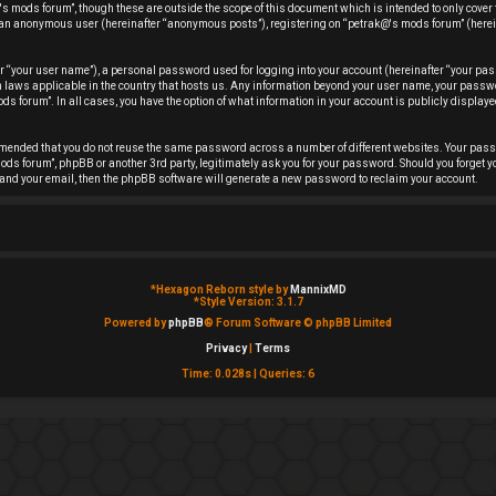
s mods forum”, though these are outside the scope of this document which is intended to only cover
 as an anonymous user (hereinafter “anonymous posts”), registering on “petrak@'s mods forum” (herei
r “your user name”), a personal password used for logging into your account (hereinafter “your pas
ion laws applicable in the country that hosts us. Any information beyond your user name, your pas
ds forum”. In all cases, you have the option of what information in your account is publicly displayed
ommended that you do not reuse the same password across a number of different websites. Your pas
ods forum”, phpBB or another 3rd party, legitimately ask you for your password. Should you forget y
and your email, then the phpBB software will generate a new password to reclaim your account.
*
Hexagon Reborn style by
MannixMD
*
Style Version: 3.1.7
Powered by
phpBB
® Forum Software © phpBB Limited
Privacy
|
Terms
Time: 0.028s
|
Queries: 6