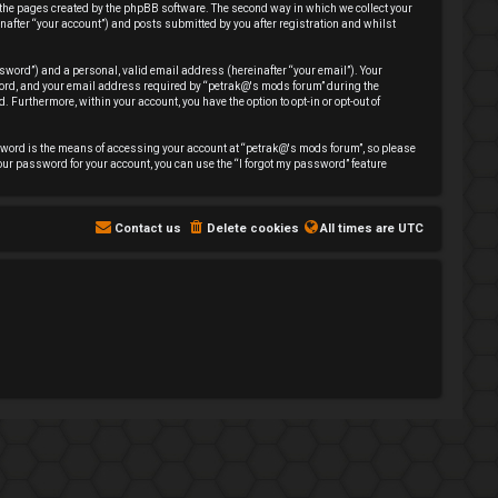
 the pages created by the phpBB software. The second way in which we collect your
nafter “your account”) and posts submitted by you after registration and whilst
sword”) and a personal, valid email address (hereinafter “your email”). Your
sword, and your email address required by “petrak@'s mods forum” during the
. Furthermore, within your account, you have the option to opt-in or opt-out of
sword is the means of accessing your account at “petrak@'s mods forum”, so please
our password for your account, you can use the “I forgot my password” feature
Contact us
Delete cookies
All times are
UTC