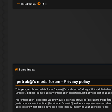
Quick links
FAQ
L
o
g
Board index
i
petrak@'s mods forum - Privacy policy
n
This policy explains in detail how “petrak@'s mods forum” along with its affiliated c
Limited”, “phpBB Teams”) use any information collected during any session of usage b
Your information is collected via two ways. Firstly, by browsing “petrak@'s mods foru
just contain a user identifier (hereinafter “user-id”) and an anonymous session ident
used to store which topics have been read, thereby improving your user experience.
R