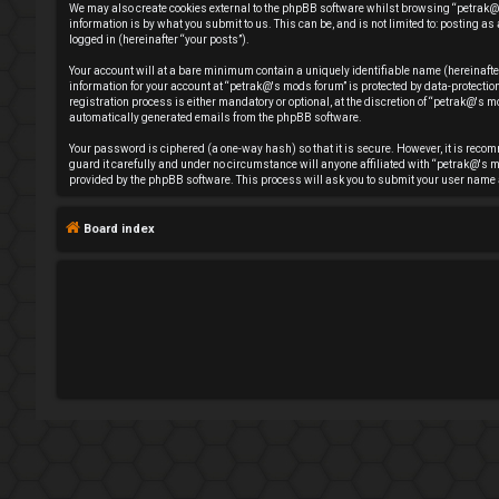
We may also create cookies external to the phpBB software whilst browsing “petrak@'
e
information is by what you submit to us. This can be, and is not limited to: posting
logged in (hereinafter “your posts”).
g
Your account will at a bare minimum contain a uniquely identifiable name (hereinafte
information for your account at “petrak@'s mods forum” is protected by data-protect
i
registration process is either mandatory or optional, at the discretion of “petrak@'s mo
automatically generated emails from the phpBB software.
s
Your password is ciphered (a one-way hash) so that it is secure. However, it is rec
guard it carefully and under no circumstance will anyone affiliated with “petrak@'s m
t
provided by the phpBB software. This process will ask you to submit your user name 
e
Board index
r
U
n
a
n