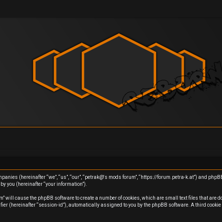
ompanies (hereinafter “we”, “us”, “our”, “petrak@'s mods forum”, “https://forum.petra-k.at”) and php
y you (hereinafter “your information”).
m” will cause the phpBB software to create a number of cookies, which are small text files that are 
ifier (hereinafter “session-id”), automatically assigned to you by the phpBB software. A third cook