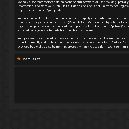
We may also create cookies external to the phpBB software whilst browsing “petrak@'
e
information is by what you submit to us. This can be, and is not limited to: posting
logged in (hereinafter “your posts”).
g
Your account will at a bare minimum contain a uniquely identifiable name (hereinafte
information for your account at “petrak@'s mods forum” is protected by data-protect
i
registration process is either mandatory or optional, at the discretion of “petrak@'s mo
automatically generated emails from the phpBB software.
s
Your password is ciphered (a one-way hash) so that it is secure. However, it is rec
guard it carefully and under no circumstance will anyone affiliated with “petrak@'s m
t
provided by the phpBB software. This process will ask you to submit your user name 
e
Board index
r
U
n
a
n