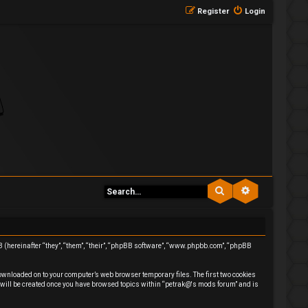
Register
Login
Search
Advanced se
BB (hereinafter “they”, “them”, “their”, “phpBB software”, “www.phpbb.com”, “phpBB
downloaded on to your computer’s web browser temporary files. The first two cookies
ie will be created once you have browsed topics within “petrak@'s mods forum” and is