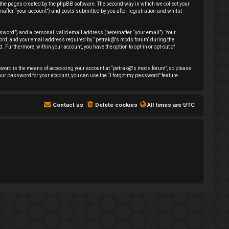
 the pages created by the phpBB software. The second way in which we collect your
nafter “your account”) and posts submitted by you after registration and whilst
sword”) and a personal, valid email address (hereinafter “your email”). Your
sword, and your email address required by “petrak@'s mods forum” during the
. Furthermore, within your account, you have the option to opt-in or opt-out of
sword is the means of accessing your account at “petrak@'s mods forum”, so please
our password for your account, you can use the “I forgot my password” feature
Contact us
Delete cookies
All times are
UTC