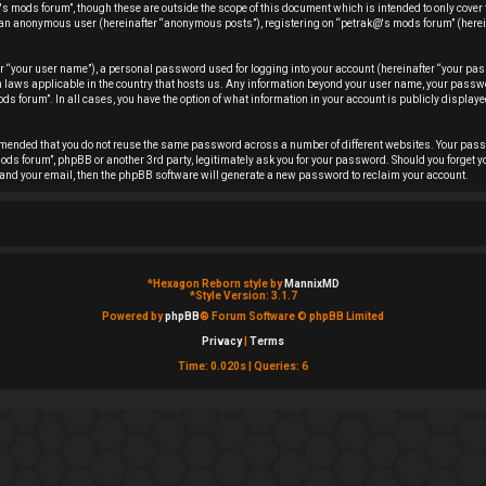
s mods forum”, though these are outside the scope of this document which is intended to only cover
 as an anonymous user (hereinafter “anonymous posts”), registering on “petrak@'s mods forum” (herei
r “your user name”), a personal password used for logging into your account (hereinafter “your pas
ion laws applicable in the country that hosts us. Any information beyond your user name, your pas
ds forum”. In all cases, you have the option of what information in your account is publicly displayed
ommended that you do not reuse the same password across a number of different websites. Your pas
ods forum”, phpBB or another 3rd party, legitimately ask you for your password. Should you forget y
and your email, then the phpBB software will generate a new password to reclaim your account.
*
Hexagon Reborn style by
MannixMD
*
Style Version: 3.1.7
Powered by
phpBB
® Forum Software © phpBB Limited
Privacy
|
Terms
Time: 0.020s
|
Queries: 6