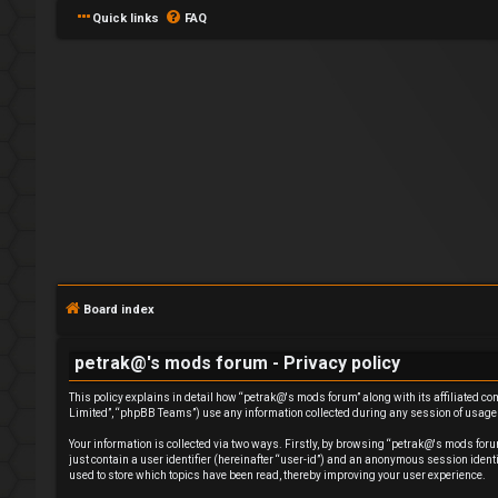
Quick links
FAQ
L
o
g
Board index
i
petrak@'s mods forum - Privacy policy
n
This policy explains in detail how “petrak@'s mods forum” along with its affiliated c
Limited”, “phpBB Teams”) use any information collected during any session of usage b
Your information is collected via two ways. Firstly, by browsing “petrak@'s mods foru
just contain a user identifier (hereinafter “user-id”) and an anonymous session ident
used to store which topics have been read, thereby improving your user experience.
R