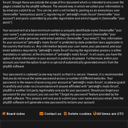
r
forum”, though these are outside the scope of this document which is intended to only cover the
pages created by the phpBB software. The second way in which we collect your information is
e
by what you submit to us. This can be, and is not limited to: posting as an anonymous user
(hereinafter “anonymous posts”), registering on “petrak@'s mods forum” (hereinafter “your
account”) and posts submitted by you after registration and whilst logged in (hereinafter “your
d
posts”).
t
Your account will at a bare minimum contain a uniquely identifiable name (hereinafter “your
user name”), a personal password used for logging into your account (hereinafter “your
password”) and a personal, valid email address (hereinafter “your email”). Your information
o
for your account at “petrak@'s mods forum” is protected by data-protection laws applicable in
the country that hosts us. Any information beyond your user name, your password, and your
p
email address required by “petrak@'s mods forum” during the registration process is either
mandatory or optional, at the discretion of “petrak@'s mods forum”. In all cases, you have the
option of what information in your account is publicly displayed. Furthermore, within your
i
account, you have the option to opt-in or opt-out of automatically generated emails from the
phpBB software.
c
Your password is ciphered (a one-way hash) so that it is secure. However, it is recommended
that you do not reuse the same password across a number of different websites. Your
s
password is the means of accessing your account at “petrak@'s mods forum”, so please guard
it carefully and under no circumstance will anyone affiliated with “petrak@'s mods forum”,
phpBB or another 3rd party, legitimately ask you for your password. Should you forget your
password for your account, you can use the “I forgot my password” feature provided by the
phpBB software. This process will ask you to submit your user name and your email, then the
phpBB software will generate a new password to reclaim your account.
A
c
Board index
Contact us
Delete cookies
All times are
UTC
t