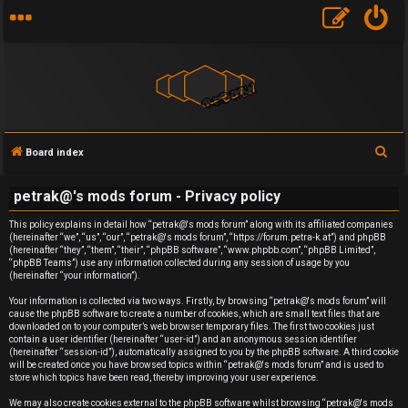
S
Board index
e
U
petrak@'s mods forum - Privacy policy
a
n
r
This policy explains in detail how “petrak@'s mods forum” along with its affiliated companies
(hereinafter “we”, “us”, “our”, “petrak@'s mods forum”, “https://forum.petra-k.at”) and phpBB
c
a
(hereinafter “they”, “them”, “their”, “phpBB software”, “www.phpbb.com”, “phpBB Limited”,
h
“phpBB Teams”) use any information collected during any session of usage by you
(hereinafter “your information”).
n
Your information is collected via two ways. Firstly, by browsing “petrak@'s mods forum” will
s
cause the phpBB software to create a number of cookies, which are small text files that are
downloaded on to your computer’s web browser temporary files. The first two cookies just
contain a user identifier (hereinafter “user-id”) and an anonymous session identifier
w
(hereinafter “session-id”), automatically assigned to you by the phpBB software. A third cookie
will be created once you have browsed topics within “petrak@'s mods forum” and is used to
e
store which topics have been read, thereby improving your user experience.
We may also create cookies external to the phpBB software whilst browsing “petrak@'s mods