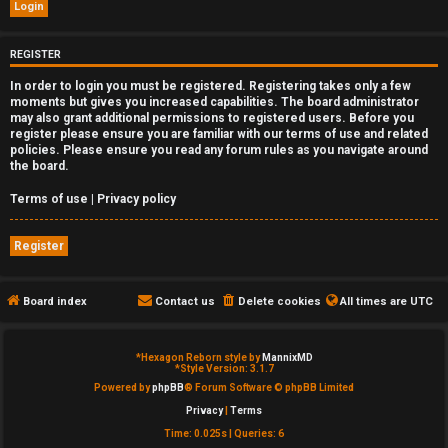
e
d
REGISTER
In order to login you must be registered. Registering takes only a few
t
moments but gives you increased capabilities. The board administrator
may also grant additional permissions to registered users. Before you
o
register please ensure you are familiar with our terms of use and related
policies. Please ensure you read any forum rules as you navigate around
p
the board.
i
Terms of use
|
Privacy policy
c
Register
s
Board index
Contact us
Delete cookies
All times are
UTC
A
*
Hexagon Reborn style by
MannixMD
*
Style Version: 3.1.7
c
Powered by
phpBB
® Forum Software © phpBB Limited
Privacy
|
Terms
t
Time: 0.025s
|
Queries: 6