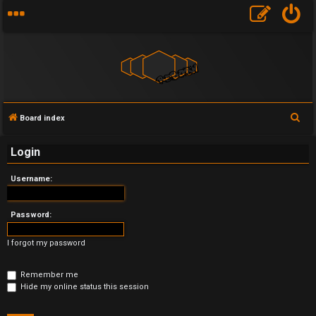
S
Board index
U
e
Login
a
n
r
Username:
a
c
h
n
Password:
s
I forgot my password
w
Remember me
e
Hide my online status this session
r