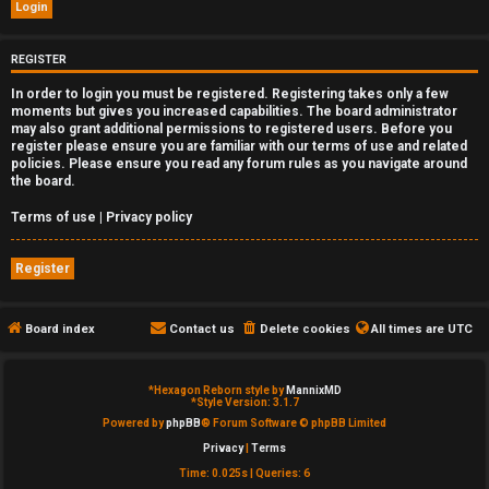
e
d
REGISTER
In order to login you must be registered. Registering takes only a few
t
moments but gives you increased capabilities. The board administrator
may also grant additional permissions to registered users. Before you
o
register please ensure you are familiar with our terms of use and related
policies. Please ensure you read any forum rules as you navigate around
p
the board.
i
Terms of use
|
Privacy policy
c
Register
s
Board index
Contact us
Delete cookies
All times are
UTC
A
*
Hexagon Reborn style by
MannixMD
*
Style Version: 3.1.7
c
Powered by
phpBB
® Forum Software © phpBB Limited
Privacy
|
Terms
t
Time: 0.025s
|
Queries: 6