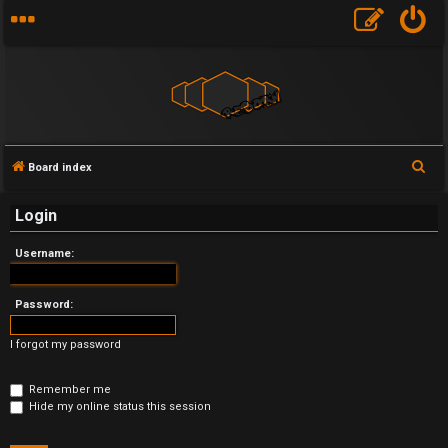
S
Board index
U
e
Login
a
n
r
Username:
a
c
h
n
Password:
s
I forgot my password
w
Remember me
e
Hide my online status this session
r