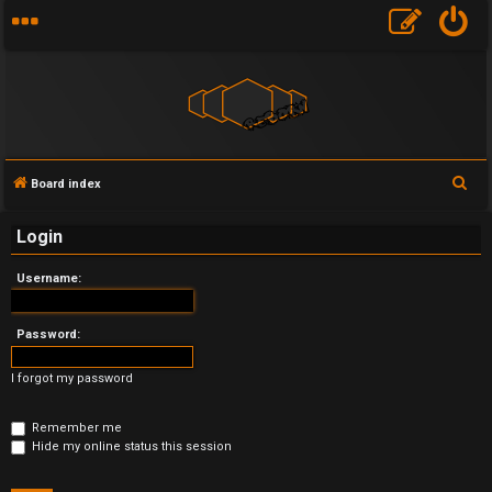
S
Board index
U
e
Login
a
n
r
Username:
a
c
h
n
Password:
s
I forgot my password
w
Remember me
e
Hide my online status this session
r