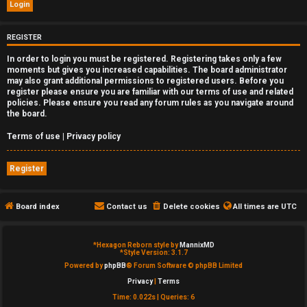
e
d
REGISTER
In order to login you must be registered. Registering takes only a few
t
moments but gives you increased capabilities. The board administrator
may also grant additional permissions to registered users. Before you
o
register please ensure you are familiar with our terms of use and related
policies. Please ensure you read any forum rules as you navigate around
p
the board.
i
Terms of use
|
Privacy policy
c
Register
s
Board index
Contact us
Delete cookies
All times are
UTC
A
*
Hexagon Reborn style by
MannixMD
*
Style Version: 3.1.7
c
Powered by
phpBB
® Forum Software © phpBB Limited
Privacy
|
Terms
t
Time: 0.022s
|
Queries: 6