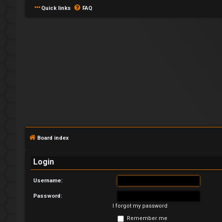
Quick links
FAQ
L
o
g
Board index
i
Login
n
Username:
Password:
I forgot my password
R
Remember me