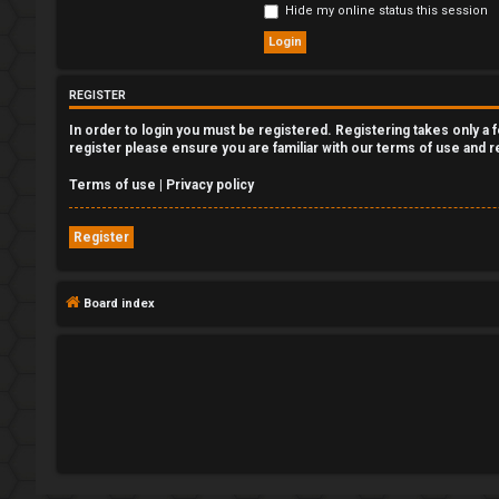
Hide my online status this session
e
g
REGISTER
i
In order to login you must be registered. Registering takes only a
s
register please ensure you are familiar with our terms of use and 
t
Terms of use
|
Privacy policy
e
Register
r
Board index
U
n
a
n