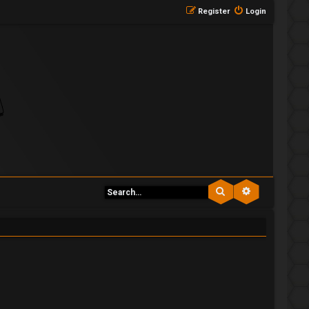
Register
Login
Search
Advanced se