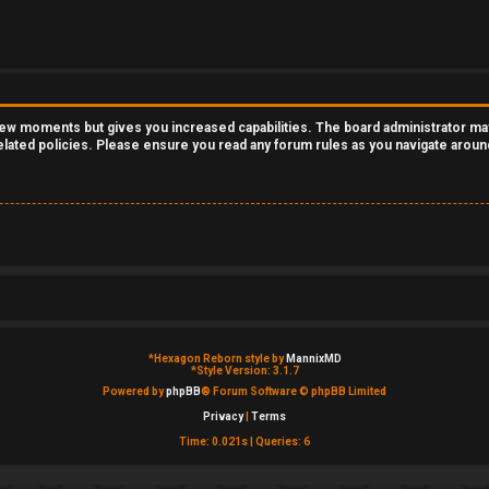
 few moments but gives you increased capabilities. The board administrator ma
related policies. Please ensure you read any forum rules as you navigate aroun
*
Hexagon Reborn style by
MannixMD
*
Style Version: 3.1.7
Powered by
phpBB
® Forum Software © phpBB Limited
Privacy
|
Terms
Time: 0.021s
|
Queries: 6