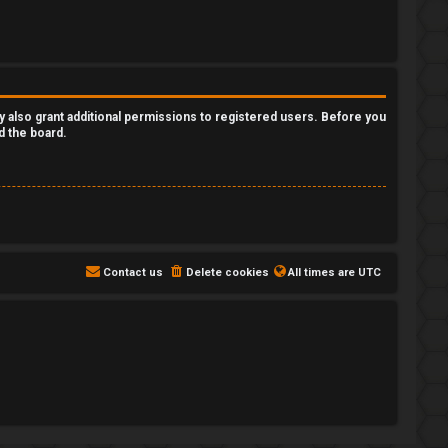
y also grant additional permissions to registered users. Before you
d the board.
Contact us
Delete cookies
All times are
UTC