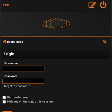
S
Board index
U
e
Login
a
n
r
Username:
a
c
h
n
Password:
s
I forgot my password
w
Remember me
e
Hide my online status this session
r