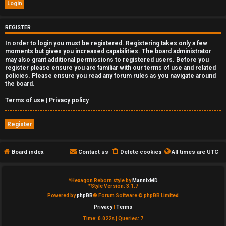
e
d
REGISTER
In order to login you must be registered. Registering takes only a few
t
moments but gives you increased capabilities. The board administrator
may also grant additional permissions to registered users. Before you
o
register please ensure you are familiar with our terms of use and related
policies. Please ensure you read any forum rules as you navigate around
p
the board.
i
Terms of use
|
Privacy policy
c
Register
s
Board index
Contact us
Delete cookies
All times are
UTC
A
*
Hexagon Reborn style by
MannixMD
*
Style Version: 3.1.7
c
Powered by
phpBB
® Forum Software © phpBB Limited
Privacy
|
Terms
t
Time: 0.022s
|
Queries: 7