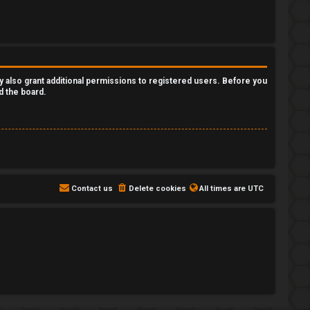
y also grant additional permissions to registered users. Before you
d the board.
Contact us
Delete cookies
All times are
UTC