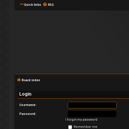
Quick links
FAQ
L
o
g
Board index
i
Login
n
Username:
Password:
I forgot my password
R
Remember me