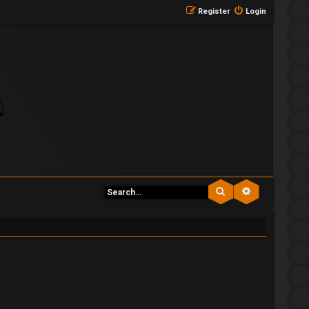
Register
Login
Search
Advanced se