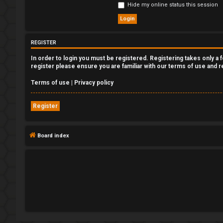
Hide my online status this session
e
g
REGISTER
i
In order to login you must be registered. Registering takes only a
s
register please ensure you are familiar with our terms of use and 
t
Terms of use
|
Privacy policy
e
Register
r
Board index
U
n
a
n