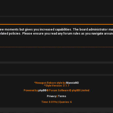
 few moments but gives you increased capabilities. The board administrator ma
related policies. Please ensure you read any forum rules as you navigate aroun
*
Hexagon Reborn style by
MannixMD
*
Style Version: 3.1.7
Powered by
phpBB
® Forum Software © phpBB Limited
Privacy
|
Terms
Time: 0.019s
|
Queries: 6