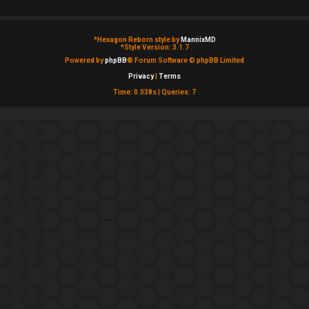
*
Hexagon Reborn style by
MannixMD
*
Style Version: 3.1.7
Powered by
phpBB
® Forum Software © phpBB Limited
Privacy
|
Terms
Time: 0.038s
|
Queries: 7