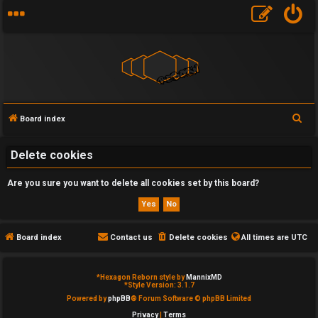
S
Board index
U
e
a
Delete cookies
n
r
a
Are you sure you want to delete all cookies set by this board?
c
h
n
s
Board index
Contact us
Delete cookies
All times are
UTC
w
*
Hexagon Reborn style by
MannixMD
e
*
Style Version: 3.1.7
Powered by
phpBB
® Forum Software © phpBB Limited
r
Privacy
|
Terms