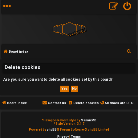
S
Board index
U
e
a
Delete cookies
n
r
a
Are you sure you want to delete all cookies set by this board?
c
h
n
s
Board index
Contact us
Delete cookies
All times are
UTC
w
*
Hexagon Reborn style by
MannixMD
e
*
Style Version: 3.1.7
Powered by
phpBB
® Forum Software © phpBB Limited
r
Privacy
|
Terms