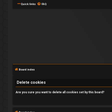
Quick links
FAQ
L
o
g
Board index
i
Delete cookies
n
Are you sure you want to delete all cookies set by this board?
R