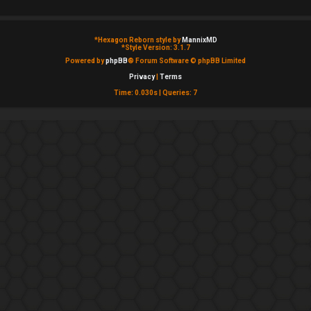
*
Hexagon Reborn style by
MannixMD
*
Style Version: 3.1.7
Powered by
phpBB
® Forum Software © phpBB Limited
Privacy
|
Terms
Time: 0.030s
|
Queries: 7