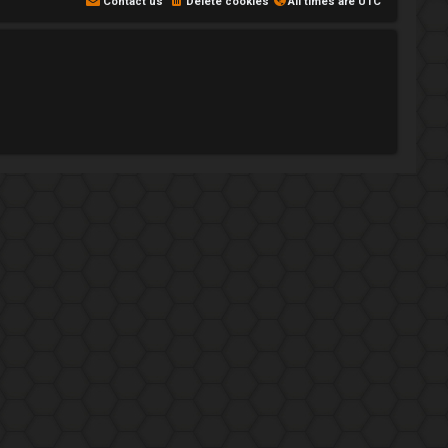
Contact us
Delete cookies
All times are
UTC