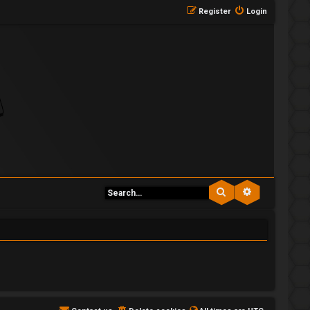
Register
Login
Search
Advanced se