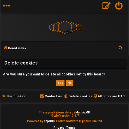
S
Board index
U
e
a
Delete cookies
n
r
a
Are you sure you want to delete all cookies set by this board?
c
h
n
s
Board index
Contact us
Delete cookies
All times are
UTC
w
*
Hexagon Reborn style by
MannixMD
e
*
Style Version: 3.1.7
Powered by
phpBB
® Forum Software © phpBB Limited
r
Privacy
|
Terms