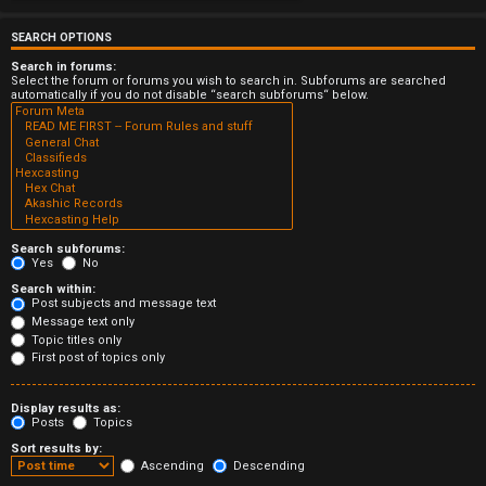
e
r
SEARCH OPTIONS
Search in forums:
e
Select the forum or forums you wish to search in. Subforums are searched
automatically if you do not disable “search subforums“ below.
d
t
o
p
Search subforums:
i
Yes
No
Search within:
c
Post subjects and message text
Message text only
s
Topic titles only
First post of topics only
Display results as:
Posts
Topics
A
Sort results by:
c
Ascending
Descending