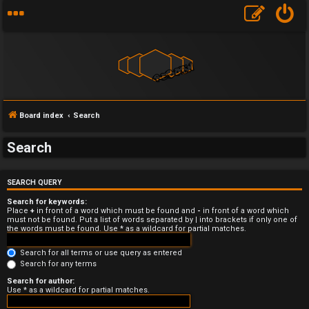
Board index
Search
Search
U
SEARCH QUERY
n
Search for keywords:
a
Place
+
in front of a word which must be found and
-
in front of a word which
must not be found. Put a list of words separated by
|
into brackets if only one of
the words must be found. Use * as a wildcard for partial matches.
n
Search for all terms or use query as entered
s
Search for any terms
w
Search for author:
Use * as a wildcard for partial matches.