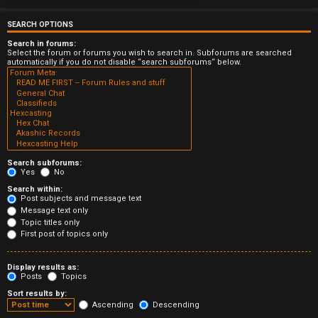
e
r
SEARCH OPTIONS
Search in forums:
e
Select the forum or forums you wish to search in. Subforums are searched
automatically if you do not disable “search subforums“ below.
d
t
o
p
Search subforums:
i
Yes
No
Search within:
c
Post subjects and message text
Message text only
s
Topic titles only
First post of topics only
Display results as:
Posts
Topics
A
Sort results by:
c
Ascending
Descending