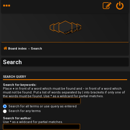
Board index
Search
Search
U
SEARCH QUERY
n
Search for keywords:
a
Place
+
in front of a word which must be found and
-
in front of a word which
must not be found. Put a list of words separated by
|
into brackets if only one of
the words must be found. Use * as a wildcard for partial matches.
n
Search for all terms or use query as entered
s
Search for any terms
w
Search for author:
Use * as a wildcard for partial matches.