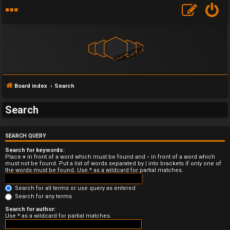
Board index
Search
Search
U
SEARCH QUERY
n
Search for keywords:
a
Place
+
in front of a word which must be found and
-
in front of a word which
must not be found. Put a list of words separated by
|
into brackets if only one of
the words must be found. Use * as a wildcard for partial matches.
n
Search for all terms or use query as entered
s
Search for any terms
w
Search for author:
Use * as a wildcard for partial matches.