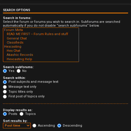
e
r
SEARCH OPTIONS
Search in forums:
e
Select the forum or forums you wish to search in. Subforums are searched
automatically if you do not disable “search subforums“ below.
d
t
o
p
Search subforums:
i
Yes
No
Search within:
c
Post subjects and message text
Message text only
s
Topic titles only
First post of topics only
Display results as:
Posts
Topics
A
Sort results by:
c
Ascending
Descending