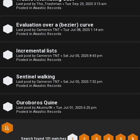
l
Last post by
The_Trashman
«
Tue Sep 23, 2025 3:15 am
Posted in
Akashic Records
C
h
Evaluation over a (bezier) curve
Last post by
Cameron TNT
«
Tue Jul 08, 2025 1:14 am
Posted in
Akashic Records
a
t
Incremental lists
Last post by
Cameron TNT
«
Sat Jul 05, 2025 8:43 pm
Posted in
Akashic Records
↳
Sentinel walking
Last post by
Cameron TNT
«
Sat Jul 05, 2025 7:32 pm
C
Posted in
Akashic Records
l
Ouroboros Quine
a
Last post by
Akumu9K
«
Tue Jul 01, 2025 6:25 pm
Posted in
Akashic Records
s
s
1
2
3
4
5
Search found 101 matches