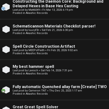
Constructing the Daemon Core: Background and
o
o
Delayed Hexes in Base Hex Casting
Last post by
Matt6049
«
Fri Mar 13, 2026 6:19 pm
p
r
Posted in
Akashic Records
i
u
Schematicannon Materials Checklist parser!
c
m
Last post by
luucyf3r
«
Sat Feb 21, 2026 6:30 pm
Posted in
Akashic Records
s
R
u
Spell Circle Construction Artifact
Last post by
MEEPofFaith
«
Fri Feb 20, 2026 9:02 am
l
Posted in
Akashic Records
S
e
e
My best hammer spell
s
Last post by
Lavisch
«
Sat Feb 14, 2026 7:31 pm
Posted in
Akashic Records
a
a
r
Fully automatic Quenched allay farm [Create] TWO
n
Last post by
Cameron TNT
«
Thu Dec 25, 2025 1:17 am
c
Posted in
Akashic Records
d
h
s
Great Great Spell Solver