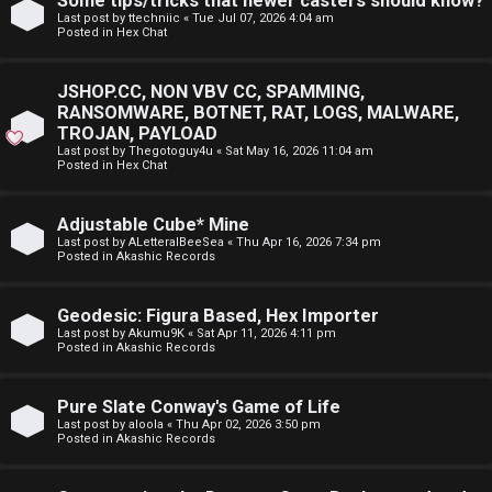
Some tips/tricks that newer casters should know?
E
Last post by
ttechniic
«
Tue Jul 07, 2026 4:04 am
p
Posted in
Hex Chat
A
i
D
JSHOP.CC, NON VBV CC, SPAMMING,
c
RANSOMWARE, BOTNET, RAT, LOGS, MALWARE,
M
TROJAN, PAYLOAD
s
Last post by
Thegotoguy4u
«
Sat May 16, 2026 11:04 am
E
Posted in
Hex Chat
F
Adjustable Cube* Mine
A
I
Last post by
ALetteralBeeSea
«
Thu Apr 16, 2026 7:34 pm
Posted in
Akashic Records
c
R
t
S
Geodesic: Figura Based, Hex Importer
Last post by
Akumu9K
«
Sat Apr 11, 2026 4:11 pm
Posted in
Akashic Records
i
T
v
-
Pure Slate Conway's Game of Life
Last post by
aloola
«
Thu Apr 02, 2026 3:50 pm
e
-
Posted in
Akashic Records
t
F