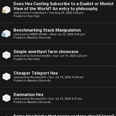
Does Hex Casting Subscribe to a Dualist or Monist
F
View of the World? An entry to philosophy.
U
o
Last post by
FrostedLyre
«
Tue Aug 04, 2026 4:20 pm
Posted in
Hex Chat
n
r
Benchmarking Stack Manipulation
a
u
Last post by
MEEPofFaith
«
Wed Jul 22, 2026 4:46 pm
Posted in
Akashic Records
n
m
s
M
Simple amethyst farm showcase
Last post by
SomeonenyKs
«
Sun Jul 19, 2026 6:22 pm
w
e
Posted in
Hex Chat
e
t
Cheaper Teleport Hex
r
a
Last post by
Nicolau314
«
Sun Jul 19, 2026 10:04 am
Posted in
Akashic Records
e
↳
Damnation Hex
d
Last post by
Nicolau314
«
Sun Jul 19, 2026 9:27 am
Posted in
Akashic Records
t
R
o