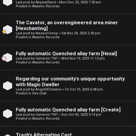
Last post by
AbyssalSand
«
Mon Dec 22, 2025 7:30 am
t
Posted in
Akashic Records
F
u
The Cavator, an overengineered area miner
A
f
[Hexchanting]
Last post by
MeeperCreep
«
Sat Nov 29, 2025 2:30 pm
Q
f
Posted in
Akashic Records
↳
Fully automatic Quenched allay farm [Hexal]
Last post by
Cameron TNT
«
Wed Nov 19, 2025 11:13 pm
Posted in
Akashic Records
G
Regarding our community's unique opportunity
with Magic Dweller
e
Last post by
AngelOfCreation
«
Fri Oct 10, 2025 6:08 pm
Posted in
Hex Chat
n
e
Fully automatic Quenched allay farm [Create]
Last post by
Cameron TNT
«
Sun Oct 05, 2025 5:14 pm
r
Posted in
Akashic Records
a
Trash's Alternating Cast