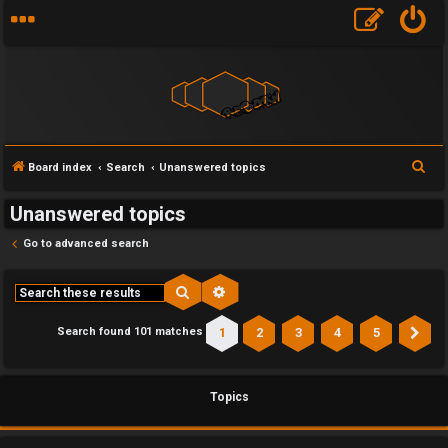
S
Board index
Search
Unanswered topics
e
Unanswered topics
a
r
Go to advanced search
c
h
Search
Advanced search
1
2
3
4
5
Search found 101 matches
Ne
Topics