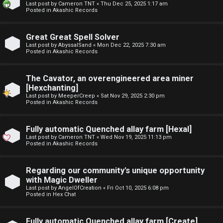
Last post by
Cameron TNT
«
Thu Dec 25, 2025 1:17 am
t
Posted in
Akashic Records
F
u
Great Great Spell Solver
A
f
Last post by
AbyssalSand
«
Mon Dec 22, 2025 7:30 am
Posted in
Akashic Records
Q
f
The Cavator, an overengineered area miner
↳
[Hexchanting]
Last post by
MeeperCreep
«
Sat Nov 29, 2025 2:30 pm
Posted in
Akashic Records
G
Fully automatic Quenched allay farm [Hexal]
Last post by
Cameron TNT
«
Wed Nov 19, 2025 11:13 pm
e
Posted in
Akashic Records
n
Regarding our community's unique opportunity
e
with Magic Dweller
Last post by
AngelOfCreation
«
Fri Oct 10, 2025 6:08 pm
r
Posted in
Hex Chat
a
Fully automatic Quenched allay farm [Create]