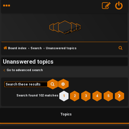
S
Board index
Search
Unanswered topics
e
Unanswered topics
a
r
Go to advanced search
c
h
Search
Advanced search
1
2
3
4
5
Search found 102 matches
Ne
Topics