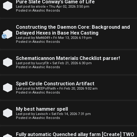
Pure Slate Conway's Game of Life
o
o
Last post by
aloola
«
Thu Apr 02, 2026 3:50 pm
Posted in
Akashic Records
p
r
i
u
Constructing the Daemon Core: Background and
Delayed Hexes in Base Hex Casting
c
m
Last post by
Matt6049
«
Fri Mar 13, 2026 6:19 pm
Posted in
Akashic Records
s
R
u
Schematicannon Materials Checklist parser!
Last post by
luucyf3r
«
Sat Feb 21, 2026 6:30 pm
l
Posted in
Akashic Records
S
e
e
Spell Circle Construction Artifact
s
Last post by
MEEPofFaith
«
Fri Feb 20, 2026 9:02 am
Posted in
Akashic Records
a
a
r
My best hammer spell
n
Last post by
Lavisch
«
Sat Feb 14, 2026 7:31 pm
c
Posted in
Akashic Records
d
h
s
Fully automatic Quenched allay farm [Create] TWO