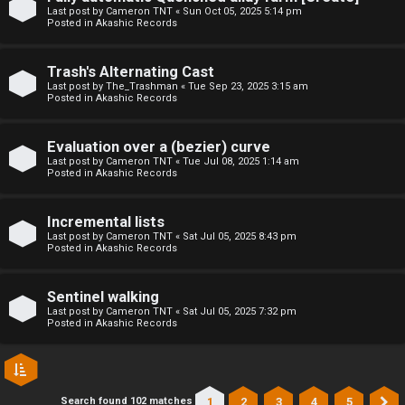
l
Last post by
Cameron TNT
«
Sun Oct 05, 2025 5:14 pm
Posted in
Akashic Records
C
h
Trash's Alternating Cast
Last post by
The_Trashman
«
Tue Sep 23, 2025 3:15 am
Posted in
Akashic Records
a
t
Evaluation over a (bezier) curve
Last post by
Cameron TNT
«
Tue Jul 08, 2025 1:14 am
Posted in
Akashic Records
↳
Incremental lists
Last post by
Cameron TNT
«
Sat Jul 05, 2025 8:43 pm
C
Posted in
Akashic Records
l
Sentinel walking
a
Last post by
Cameron TNT
«
Sat Jul 05, 2025 7:32 pm
Posted in
Akashic Records
s
s
1
2
3
4
5
Search found 102 matches