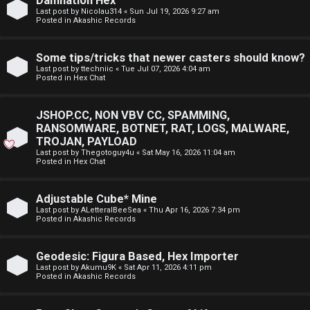
Damnation Hex
E
Last post by
Nicolau314
«
Sun Jul 19, 2026 9:27 am
p
Posted in
Akashic Records
A
i
D
Some tips/tricks that newer casters should know?
c
Last post by
ttechniic
«
Tue Jul 07, 2026 4:04 am
M
Posted in
Hex Chat
s
E
JSHOP.CC, NON VBV CC, SPAMMING,
F
RANSOMWARE, BOTNET, RAT, LOGS, MALWARE,
TROJAN, PAYLOAD
A
I
Last post by
Thegotoguy4u
«
Sat May 16, 2026 11:04 am
Posted in
Hex Chat
c
R
t
S
Adjustable Cube* Mine
Last post by
ALetteralBeeSea
«
Thu Apr 16, 2026 7:34 pm
Posted in
Akashic Records
i
T
v
-
Geodesic: Figura Based, Hex Importer
Last post by
Akumu9K
«
Sat Apr 11, 2026 4:11 pm
e
-
Posted in
Akashic Records
t
F