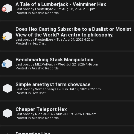
A Tale of a Lumberjack - Veinminer Hex
F
Last post by
FrostedLyre
«
Sat Aug 08, 2026 2:30 pm
Posted in
Akashic Records
U
o
n
r
Does Hex Casting Subscribe to a Dualist or Monist
View of the World? An entry to philosophy.
a
u
Last post by
FrostedLyre
«
Tue Aug 04, 2026 4:20 pm
Posted in
Hex Chat
n
m
s
M
Benchmarking Stack Manipulation
Last post by
MEEPofFaith
«
Wed Jul 22, 2026 4:46 pm
w
e
Posted in
Akashic Records
e
t
Simple amethyst farm showcase
r
a
Last post by
SomeonenyKs
«
Sun Jul 19, 2026 6:22 pm
Posted in
Hex Chat
e
↳
Cheaper Teleport Hex
d
Last post by
Nicolau314
«
Sun Jul 19, 2026 10:04 am
Posted in
Akashic Records
t
R
o