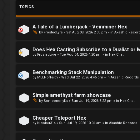
L
o
TOPICS
o
r
g
u
A Tale of a Lumberjack - Veinminer Hex
by
FrostedLyre
»
Sat Aug 08, 2026 2:30 pm
» in
Akashic Recor
i
m
n
M
Does Hex Casting Subscribe to a Dualist or M
e
by
FrostedLyre
»
Tue Aug 04, 2026 4:20 pm
» in
Hex Chat
t
R
Benchmarking Stack Manipulation
a
by
MEEPofFaith
»
Wed Jul 22, 2026 4:46 pm
» in
Akashic Records
e
g
↳
Simple amethyst farm showcase
by
SomeonenyKs
»
Sun Jul 19, 2026 6:22 pm
» in
Hex Chat
i
s
R
Cheaper Teleport Hex
by
Nicolau314
»
Sun Jul 19, 2026 10:04 am
» in
Akashic Records
t
E
e
A