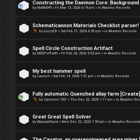
r
Constructing the Daemon Core: Background 
t
by
Matt6049
»
Fri Mar 13, 2026 6:19 pm
» in
Akashic Records
u
o
m
Schematicannon Materials Checklist parser!
p
R
by
luucyf3r
»
Sat Feb 21, 2026 6:30 pm
» in
Akashic Records
i
u
c
Spell Circle Construction Artifact
l
by
MEEPofFaith
»
Fri Feb 20, 2026 9:02 am
» in
Akashic Records
s
e
My best hammer spell
s
by
Lavisch
»
Sat Feb 14, 2026 7:31 pm
» in
Akashic Records
A
a
Fully automatic Quenched allay farm [Creat
c
n
by
Cameron TNT
»
Thu Dec 25, 2025 1:17 am
» in
Akashic Re
t
d
Great Great Spell Solver
i
s
by
AbyssalSand
»
Mon Dec 22, 2025 7:30 am
» in
Akashic Record
v
t
The Cavator, an overengineered area miner 