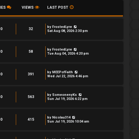
IES
VIEWS
LAST POST
by
FrostedLyre
0
32
Sat Aug 08, 2026 2:30 pm
by
FrostedLyre
0
58
Tue Aug 04, 2026 4:20 pm
by
MEEPofFaith
0
391
Wed Jul 22, 2026 4:46 pm
by
SomeonenyKs
0
563
Sun Jul 19, 2026 6:22 pm
by
Nicolau314
0
415
Sun Jul 19, 2026 10:04 am