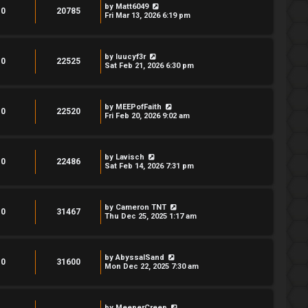
by
Matt6049
0
20785
Fri Mar 13, 2026 6:19 pm
by
luucyf3r
0
22525
Sat Feb 21, 2026 6:30 pm
by
MEEPofFaith
0
22520
Fri Feb 20, 2026 9:02 am
by
Lavisch
0
22486
Sat Feb 14, 2026 7:31 pm
by
Cameron TNT
0
31467
Thu Dec 25, 2025 1:17 am
by
AbyssalSand
0
31600
Mon Dec 22, 2025 7:30 am
by
MeeperCreep