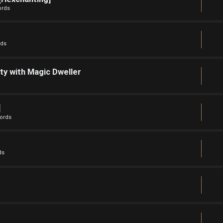
ords
rds
ty with Magic Dweller
]
ords
ds