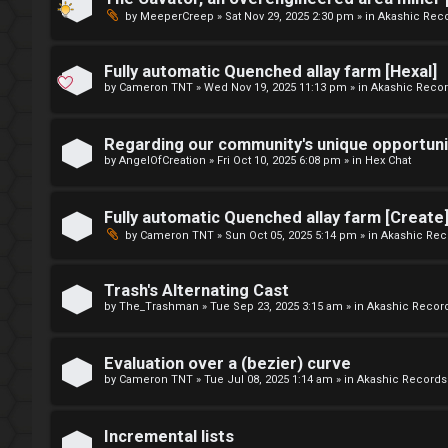
e
u
by
MeeperCreep
»
Sat Nov 29, 2025 2:30 pm
» in
Akashic Rec
t
f
o
Fully automatic Quenched allay farm [Hexal]
f
by
Cameron TNT
»
Wed Nov 19, 2025 11:13 pm
» in
Akashic Reco
p
↳
i
Regarding our community's unique opportuni
by
AngelOfCreation
»
Fri Oct 10, 2025 6:08 pm
» in
Hex Chat
c
G
s
Fully automatic Quenched allay farm [Create
e
by
Cameron TNT
»
Sun Oct 05, 2025 5:14 pm
» in
Akashic Rec
n
Trash's Alternating Cast
S
e
by
The_Trashman
»
Tue Sep 23, 2025 3:15 am
» in
Akashic Recor
e
r
Evaluation over a (bezier) curve
a
a
by
Cameron TNT
»
Tue Jul 08, 2025 1:14 am
» in
Akashic Records
r
l
Incremental lists
c