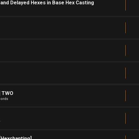
and Delayed Hexes in Base Hex Casting
e] TWO
cords
s
[Hexchanting]