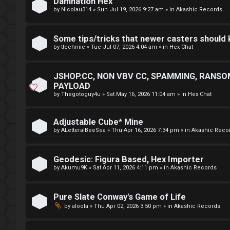
Damnation Hex
by
Nicolau314
»
Sun Jul 19, 2026 9:27 am
» in
Akashic Records
r
D
M
Some tips/tricks that newer casters should
by
ttechniic
»
Tue Jul 07, 2026 4:04 am
» in
Hex Chat
E
U
F
n
JSHOP.CC, NON VBV CC, SPAMMING, RANSO
I
PAYLOAD
a
by
Thegotoguy4u
»
Sat May 16, 2026 11:04 am
» in
Hex Chat
R
n
S
Adjustable Cube* Mine
s
by
ALetteralBeeSea
»
Thu Apr 16, 2026 7:34 pm
» in
Akashic Reco
T
w
-
Geodesic: Figura Based, Hex Importer
e
by
Akumu9K
»
Sat Apr 11, 2026 4:11 pm
» in
Akashic Records
-
r
F
Pure Slate Conway's Game of Life
e
by
aloola
»
Thu Apr 02, 2026 3:50 pm
» in
Akashic Records
o
d