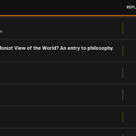
REPL
ds
onist View of the World? An entry to philosophy.