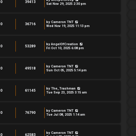
0
39413
Sat Nov 29, 2025 2:30 pm
by
Cameron TNT
0
36716
Wed Nov 19, 2025 11:13 pm
by
AngelOfCreation
0
53289
Fri Oct 10, 2025 6:08 pm
by
Cameron TNT
0
49518
Sun Oct 05, 2025 5:14 pm
by
The_Trashman
0
61145
Tue Sep 23, 2025 3:15 am
by
Cameron TNT
0
76790
Tue Jul 08, 2025 1:14 am
by
Cameron TNT
0
62583