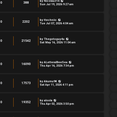
by
Nicolau314
0
388
Sun Jul 19, 2026 9:27 am
by
ttechniic
0
2202
Tue Jul 07, 2026 4:04 am
by
Thegotoguy4u
0
21542
Sat May 16, 2026 11:04 am
by
ALetteralBeeSea
0
16090
Thu Apr 16, 2026 7:34 pm
by
Akumu9K
0
17573
Sat Apr 11, 2026 4:11 pm
by
aloola
0
19352
Thu Apr 02, 2026 3:50 pm