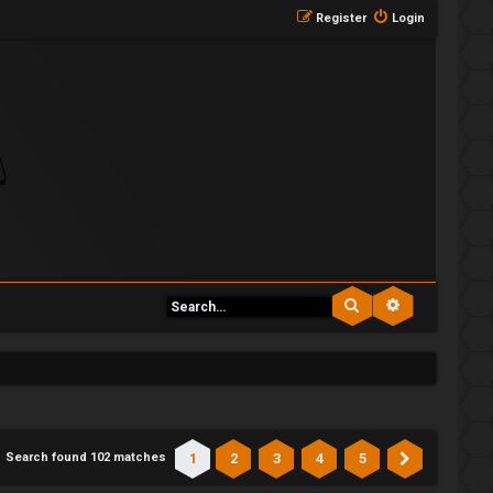
Register
Login
Search
Advanced se
1
2
3
4
5
Search found 102 matches
Next