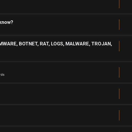
 know?
MWARE, BOTNET, RAT, LOGS, MALWARE, TROJAN,
rds