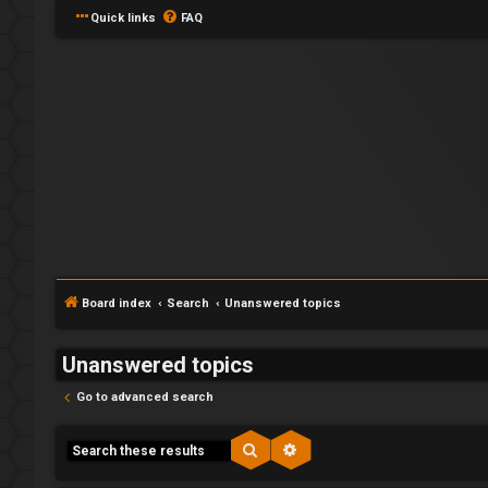
Quick links
FAQ
Board index
Search
Unanswered topics
Unanswered topics
Go to advanced search
Search
Advanced search
F