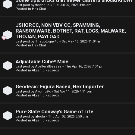
Some tips/tricks that newer casters should know?
E
Last post by
ttechniic
«
Tue Jul 07, 2026 4:04 am
p
Posted in
Hex Chat
A
i
D
JSHOP.CC, NON VBV CC, SPAMMING,
c
RANSOMWARE, BOTNET, RAT, LOGS, MALWARE,
M
TROJAN, PAYLOAD
s
Last post by
Thegotoguy4u
«
Sat May 16, 2026 11:04 am
E
Posted in
Hex Chat
F
Adjustable Cube* Mine
A
I
Last post by
ALetteralBeeSea
«
Thu Apr 16, 2026 7:34 pm
Posted in
Akashic Records
c
R
t
S
Geodesic: Figura Based, Hex Importer
Last post by
Akumu9K
«
Sat Apr 11, 2026 4:11 pm
Posted in
Akashic Records
i
T
v
-
Pure Slate Conway's Game of Life
Last post by
aloola
«
Thu Apr 02, 2026 3:50 pm
e
-
Posted in
Akashic Records
t
F