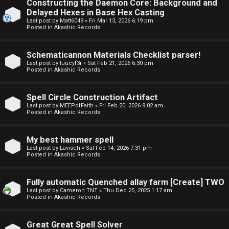
Constructing the Daemon Core: Background and
o
o
Delayed Hexes in Base Hex Casting
Last post by
Matt6049
«
Fri Mar 13, 2026 6:19 pm
p
r
Posted in
Akashic Records
i
u
Schematicannon Materials Checklist parser!
c
m
Last post by
luucyf3r
«
Sat Feb 21, 2026 6:30 pm
Posted in
Akashic Records
s
R
u
Spell Circle Construction Artifact
Last post by
MEEPofFaith
«
Fri Feb 20, 2026 9:02 am
l
Posted in
Akashic Records
S
e
e
My best hammer spell
s
Last post by
Lavisch
«
Sat Feb 14, 2026 7:31 pm
Posted in
Akashic Records
a
a
r
Fully automatic Quenched allay farm [Create] TWO
n
Last post by
Cameron TNT
«
Thu Dec 25, 2025 1:17 am
c
Posted in
Akashic Records
d
h
s
Great Great Spell Solver