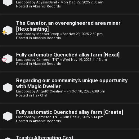
Last post by
AbyssalSand
«
Mon Dec 22, 2025 7:30 am
t
Posted in
Akashic Records
F
u
The Cavator, an overengineered area miner
A
f
[Hexchanting]
Last post by
MeeperCreep
«
Sat Nov 29, 2025 2:30 pm
Q
f
Posted in
Akashic Records
↳
Fully automatic Quenched allay farm [Hexal]
Last post by
Cameron TNT
«
Wed Nov 19, 2025 11:13 pm
Posted in
Akashic Records
G
Regarding our community's unique opportunity
with Magic Dweller
e
Last post by
AngelOfCreation
«
Fri Oct 10, 2025 6:08 pm
Posted in
Hex Chat
n
e
Fully automatic Quenched allay farm [Create]
Last post by
Cameron TNT
«
Sun Oct 05, 2025 5:14 pm
r
Posted in
Akashic Records
a
Trash's Alternating Cast