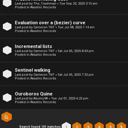
l
Last post by
The_Trashman
«
Tue Sep 23, 2025 3:15 am
Posted in
Akashic Records
C
h
Evaluation over a (bezier) curve
Last post by
Cameron TNT
«
Tue Jul 08, 2025 1:14 am
Posted in
Akashic Records
a
t
Incremental lists
Last post by
Cameron TNT
«
Sat Jul 05, 2025 8:43 pm
Posted in
Akashic Records
↳
Sentinel walking
Last post by
Cameron TNT
«
Sat Jul 05, 2025 7:32 pm
C
Posted in
Akashic Records
l
Ouroboros Quine
a
Last post by
Akumu9K
«
Tue Jul 01, 2025 6:25 pm
Posted in
Akashic Records
s
s
1
2
3
4
5
Search found 101 matches