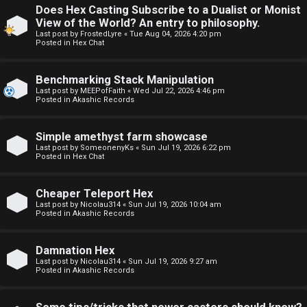
Does Hex Casting Subscribe to a Dualist or Monist
F
View of the World? An entry to philosophy.
U
o
Last post by
FrostedLyre
«
Tue Aug 04, 2026 4:20 pm
Posted in
Hex Chat
n
r
Benchmarking Stack Manipulation
a
u
Last post by
MEEPofFaith
«
Wed Jul 22, 2026 4:46 pm
Posted in
Akashic Records
n
m
s
M
Simple amethyst farm showcase
Last post by
SomeonenyKs
«
Sun Jul 19, 2026 6:22 pm
w
e
Posted in
Hex Chat
e
t
Cheaper Teleport Hex
r
a
Last post by
Nicolau314
«
Sun Jul 19, 2026 10:04 am
Posted in
Akashic Records
e
↳
Damnation Hex
d
Last post by
Nicolau314
«
Sun Jul 19, 2026 9:27 am
Posted in
Akashic Records
t
R
o