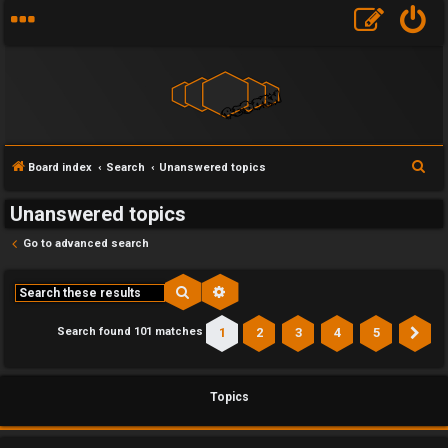
S
Board index
Search
Unanswered topics
e
Unanswered topics
a
r
Go to advanced search
c
h
Search
Advanced search
1
2
3
4
5
Search found 101 matches
Ne
Topics