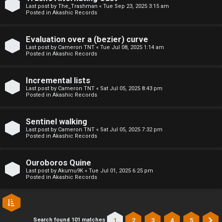
l
Last post by
The_Trashman
«
Tue Sep 23, 2025 3:15 am
Posted in
Akashic Records
C
h
Evaluation over a (bezier) curve
Last post by
Cameron TNT
«
Tue Jul 08, 2025 1:14 am
Posted in
Akashic Records
a
t
Incremental lists
Last post by
Cameron TNT
«
Sat Jul 05, 2025 8:43 pm
Posted in
Akashic Records
↳
Sentinel walking
Last post by
Cameron TNT
«
Sat Jul 05, 2025 7:32 pm
C
Posted in
Akashic Records
l
Ouroboros Quine
a
Last post by
Akumu9K
«
Tue Jul 01, 2025 6:25 pm
Posted in
Akashic Records
s
s
1
2
3
4
5
Search found 101 matches