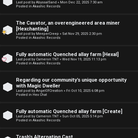
Last post by
AbyssalSand
«
Mon Dec 22, 2025 7:30 am
t
Posted in
Akashic Records
F
u
The Cavator, an overengineered area miner
A
f
[Hexchanting]
Last post by
MeeperCreep
«
Sat Nov 29, 2025 2:30 pm
Q
f
Posted in
Akashic Records
↳
Fully automatic Quenched allay farm [Hexal]
Last post by
Cameron TNT
«
Wed Nov 19, 2025 11:13 pm
Posted in
Akashic Records
G
Regarding our community's unique opportunity
with Magic Dweller
e
Last post by
AngelOfCreation
«
Fri Oct 10, 2025 6:08 pm
Posted in
Hex Chat
n
e
Fully automatic Quenched allay farm [Create]
Last post by
Cameron TNT
«
Sun Oct 05, 2025 5:14 pm
r
Posted in
Akashic Records
a
Trash's Alternating Cast