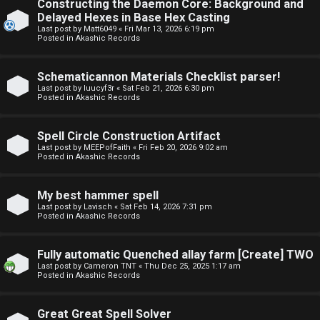
Constructing the Daemon Core: Background and
o
o
Delayed Hexes in Base Hex Casting
Last post by
Matt6049
«
Fri Mar 13, 2026 6:19 pm
p
r
Posted in
Akashic Records
i
u
Schematicannon Materials Checklist parser!
c
m
Last post by
luucyf3r
«
Sat Feb 21, 2026 6:30 pm
Posted in
Akashic Records
s
R
u
Spell Circle Construction Artifact
Last post by
MEEPofFaith
«
Fri Feb 20, 2026 9:02 am
l
Posted in
Akashic Records
S
e
e
My best hammer spell
s
Last post by
Lavisch
«
Sat Feb 14, 2026 7:31 pm
Posted in
Akashic Records
a
a
r
Fully automatic Quenched allay farm [Create] TWO
n
Last post by
Cameron TNT
«
Thu Dec 25, 2025 1:17 am
c
Posted in
Akashic Records
d
h
s
Great Great Spell Solver