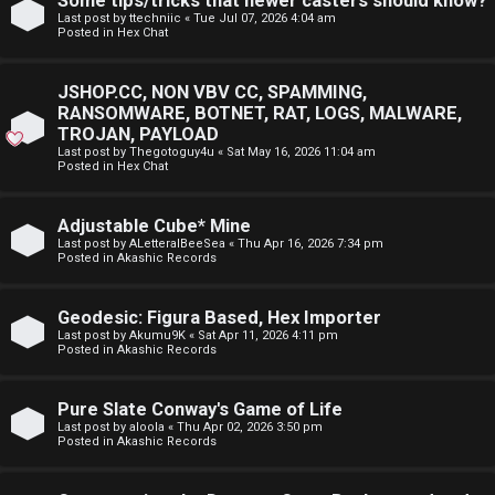
Some tips/tricks that newer casters should know?
E
Last post by
ttechniic
«
Tue Jul 07, 2026 4:04 am
p
Posted in
Hex Chat
A
i
D
JSHOP.CC, NON VBV CC, SPAMMING,
c
RANSOMWARE, BOTNET, RAT, LOGS, MALWARE,
M
TROJAN, PAYLOAD
s
Last post by
Thegotoguy4u
«
Sat May 16, 2026 11:04 am
E
Posted in
Hex Chat
F
Adjustable Cube* Mine
A
I
Last post by
ALetteralBeeSea
«
Thu Apr 16, 2026 7:34 pm
Posted in
Akashic Records
c
R
t
S
Geodesic: Figura Based, Hex Importer
Last post by
Akumu9K
«
Sat Apr 11, 2026 4:11 pm
Posted in
Akashic Records
i
T
v
-
Pure Slate Conway's Game of Life
Last post by
aloola
«
Thu Apr 02, 2026 3:50 pm
e
-
Posted in
Akashic Records
t
F