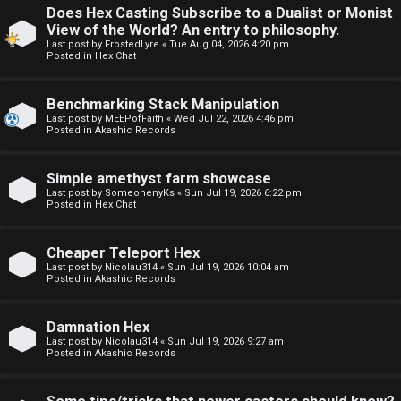
Does Hex Casting Subscribe to a Dualist or Monist
F
View of the World? An entry to philosophy.
U
o
Last post by
FrostedLyre
«
Tue Aug 04, 2026 4:20 pm
Posted in
Hex Chat
n
r
Benchmarking Stack Manipulation
a
u
Last post by
MEEPofFaith
«
Wed Jul 22, 2026 4:46 pm
Posted in
Akashic Records
n
m
s
M
Simple amethyst farm showcase
Last post by
SomeonenyKs
«
Sun Jul 19, 2026 6:22 pm
w
e
Posted in
Hex Chat
e
t
Cheaper Teleport Hex
r
a
Last post by
Nicolau314
«
Sun Jul 19, 2026 10:04 am
Posted in
Akashic Records
e
↳
Damnation Hex
d
Last post by
Nicolau314
«
Sun Jul 19, 2026 9:27 am
Posted in
Akashic Records
t
R
o