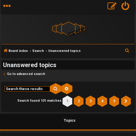
S
Board index
Search
Unanswered topics
e
Unanswered topics
a
r
Go to advanced search
c
h
Search
Advanced search
1
2
3
4
5
Search found 101 matches
Ne
Topics