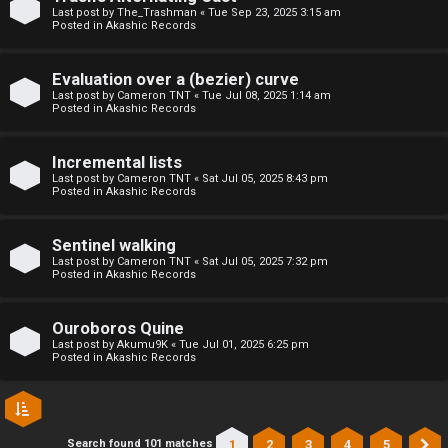
l
Last post by
The_Trashman
«
Tue Sep 23, 2025 3:15 am
Posted in
Akashic Records
C
h
Evaluation over a (bezier) curve
Last post by
Cameron TNT
«
Tue Jul 08, 2025 1:14 am
Posted in
Akashic Records
a
t
Incremental lists
Last post by
Cameron TNT
«
Sat Jul 05, 2025 8:43 pm
Posted in
Akashic Records
↳
Sentinel walking
Last post by
Cameron TNT
«
Sat Jul 05, 2025 7:32 pm
C
Posted in
Akashic Records
l
Ouroboros Quine
a
Last post by
Akumu9K
«
Tue Jul 01, 2025 6:25 pm
Posted in
Akashic Records
s
s
1
2
3
4
5
Search found 101 matches