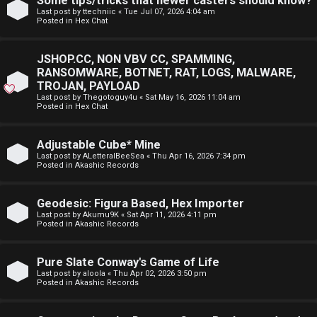
Some tips/tricks that newer casters should know?
E
Last post by
ttechniic
«
Tue Jul 07, 2026 4:04 am
p
Posted in
Hex Chat
A
i
D
JSHOP.CC, NON VBV CC, SPAMMING,
c
RANSOMWARE, BOTNET, RAT, LOGS, MALWARE,
M
TROJAN, PAYLOAD
s
Last post by
Thegotoguy4u
«
Sat May 16, 2026 11:04 am
E
Posted in
Hex Chat
F
Adjustable Cube* Mine
A
I
Last post by
ALetteralBeeSea
«
Thu Apr 16, 2026 7:34 pm
Posted in
Akashic Records
c
R
t
S
Geodesic: Figura Based, Hex Importer
Last post by
Akumu9K
«
Sat Apr 11, 2026 4:11 pm
Posted in
Akashic Records
i
T
v
-
Pure Slate Conway's Game of Life
Last post by
aloola
«
Thu Apr 02, 2026 3:50 pm
e
-
Posted in
Akashic Records
t
F