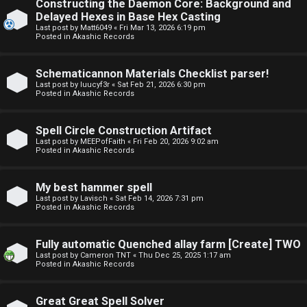
Constructing the Daemon Core: Background and
o
o
Delayed Hexes in Base Hex Casting
Last post by
Matt6049
«
Fri Mar 13, 2026 6:19 pm
p
r
Posted in
Akashic Records
i
u
Schematicannon Materials Checklist parser!
c
m
Last post by
luucyf3r
«
Sat Feb 21, 2026 6:30 pm
Posted in
Akashic Records
s
R
u
Spell Circle Construction Artifact
Last post by
MEEPofFaith
«
Fri Feb 20, 2026 9:02 am
l
Posted in
Akashic Records
S
e
e
My best hammer spell
s
Last post by
Lavisch
«
Sat Feb 14, 2026 7:31 pm
Posted in
Akashic Records
a
a
r
Fully automatic Quenched allay farm [Create] TWO
n
Last post by
Cameron TNT
«
Thu Dec 25, 2025 1:17 am
c
Posted in
Akashic Records
d
h
s
Great Great Spell Solver