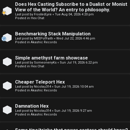
Does Hex Casting Subscribe to a Dualist or Monist
F
View of the World? An entry to philosophy.
U
o
Last post by
FrostedLyre
«
Tue Aug 04, 2026 4:20 pm
Posted in
Hex Chat
n
r
Benchmarking Stack Manipulation
a
u
Last post by
MEEPofFaith
«
Wed Jul 22, 2026 4:46 pm
Posted in
Akashic Records
n
m
s
M
Simple amethyst farm showcase
Last post by
SomeonenyKs
«
Sun Jul 19, 2026 6:22 pm
w
e
Posted in
Hex Chat
e
t
Cheaper Teleport Hex
r
a
Last post by
Nicolau314
«
Sun Jul 19, 2026 10:04 am
Posted in
Akashic Records
e
↳
Damnation Hex
d
Last post by
Nicolau314
«
Sun Jul 19, 2026 9:27 am
Posted in
Akashic Records
t
R
o