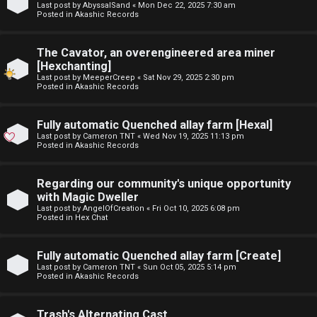
Last post by
AbyssalSand
«
Mon Dec 22, 2025 7:30 am
t
Posted in
Akashic Records
F
u
The Cavator, an overengineered area miner
A
f
[Hexchanting]
Last post by
MeeperCreep
«
Sat Nov 29, 2025 2:30 pm
Q
f
Posted in
Akashic Records
↳
Fully automatic Quenched allay farm [Hexal]
Last post by
Cameron TNT
«
Wed Nov 19, 2025 11:13 pm
Posted in
Akashic Records
G
Regarding our community's unique opportunity
with Magic Dweller
e
Last post by
AngelOfCreation
«
Fri Oct 10, 2025 6:08 pm
Posted in
Hex Chat
n
e
Fully automatic Quenched allay farm [Create]
Last post by
Cameron TNT
«
Sun Oct 05, 2025 5:14 pm
r
Posted in
Akashic Records
a
Trash's Alternating Cast