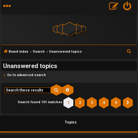
S
Board index
Search
Unanswered topics
e
Unanswered topics
a
r
Go to advanced search
c
h
Search
Advanced search
1
2
3
4
5
Search found 101 matches
Ne
Topics