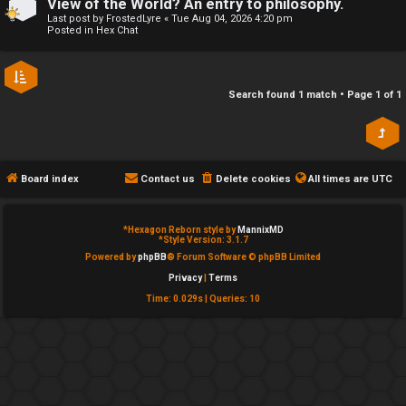
View of the World? An entry to philosophy.
e
Last post by
FrostedLyre
«
Tue Aug 04, 2026 4:20 pm
↳
Posted in
Hex Chat
d
t
R
Search found 1 match • Page
1
of
1
o
E
p
A
i
Board index
Contact us
Delete cookies
All times are
UTC
D
c
M
*
Hexagon Reborn style by
MannixMD
s
*
Style Version: 3.1.7
E
Powered by
phpBB
® Forum Software © phpBB Limited
Privacy
|
Terms
F
Time: 0.029s
|
Queries: 10
A
I
c
R
t
S