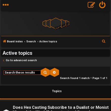
F
S
Board index
Search
Active topics
U
o
e
Active topics
a
n
r
r
Go to advanced search
a
u
c
h
n
m
Search
Advanced search
Search found 1 match • Page
1
of
1
s
M
w
e
Topics
e
t
r
a
Does Hex Casting Subscribe to a Dualist or Monist