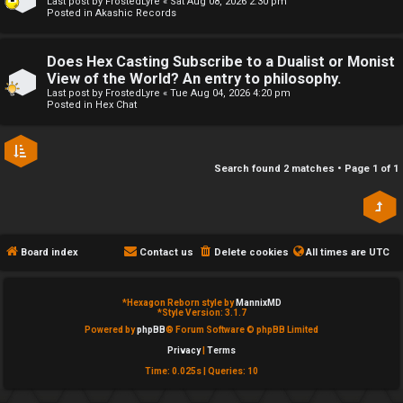
Last post by
FrostedLyre
«
Sat Aug 08, 2026 2:30 pm
Posted in
Akashic Records
e
↳
d
Does Hex Casting Subscribe to a Dualist or Monist
View of the World? An entry to philosophy.
t
R
Last post by
FrostedLyre
«
Tue Aug 04, 2026 4:20 pm
Posted in
Hex Chat
o
E
p
A
Search found 2 matches • Page
1
of
1
i
D
c
M
s
E
Board index
Contact us
Delete cookies
All times are
UTC
F
*
Hexagon Reborn style by
MannixMD
A
I
*
Style Version: 3.1.7
Powered by
phpBB
® Forum Software © phpBB Limited
c
R
Privacy
|
Terms
Time: 0.025s
|
Queries: 10
t
S