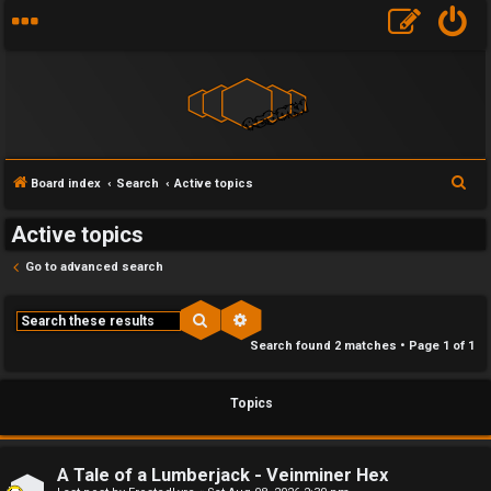
F
S
Board index
Search
Active topics
U
o
e
Active topics
a
n
r
r
Go to advanced search
a
u
c
h
n
m
Search
Advanced search
Search found 2 matches • Page
1
of
1
s
M
w
e
Topics
e
t
r
a
A Tale of a Lumberjack - Veinminer Hex