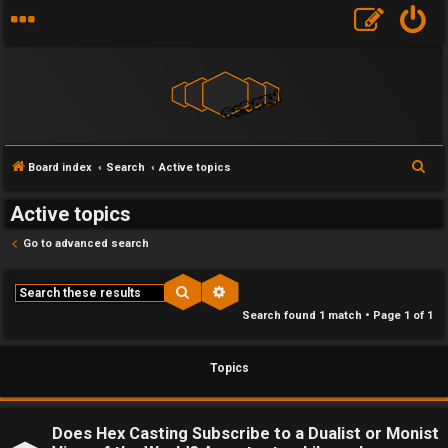
F
S
Board index
Search
Active topics
U
o
e
Active topics
a
n
r
r
Go to advanced search
a
u
c
h
n
m
Search
Advanced search
Search found 1 match • Page
1
of
1
s
M
w
e
Topics
e
t
r
a
Does Hex Casting Subscribe to a Dualist or Monist