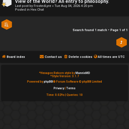
View of the World? An entry to philosophy.
e
Last post by
FrostedLyre
«
Tue Aug 04, 2026 4:20 pm
↳
Posted in
Hex Chat
d
t
R
Search found 1 match • Page
1
of
1
o
E
p
A
i
Board index
Contact us
Delete cookies
All times are
UTC
D
c
M
*
Hexagon Reborn style by
MannixMD
s
*
Style Version: 3.1.7
E
Powered by
phpBB
® Forum Software © phpBB Limited
Privacy
|
Terms
F
Time: 0.029s
|
Queries: 10
A
I
c
R
t
S