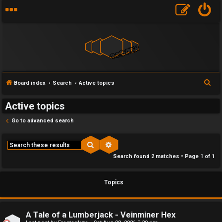
F
S
Board index
Search
Active topics
U
o
e
Active topics
a
n
r
r
Go to advanced search
a
u
c
h
n
m
Search
Advanced search
Search found 2 matches • Page
1
of
1
s
M
w
e
Topics
e
t
r
a
A Tale of a Lumberjack - Veinminer Hex