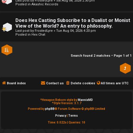
Last post by
FrostedLyre
«
Sat Aug 08, 2026 2:30 pm
Posted in
Akashic Records
e
↳
d
Does Hex Casting Subscribe to a Dualist or Monist
View of the World? An entry to philosophy.
t
R
Last post by
FrostedLyre
«
Tue Aug 04, 2026 4:20 pm
Posted in
Hex Chat
o
E
p
A
Search found 2 matches • Page
1
of
1
i
D
c
M
s
E
Board index
Contact us
Delete cookies
All times are
UTC
F
*
Hexagon Reborn style by
MannixMD
A
I
*
Style Version: 3.1.7
Powered by
phpBB
® Forum Software © phpBB Limited
c
R
Privacy
|
Terms
Time: 0.022s
|
Queries: 10
t
S