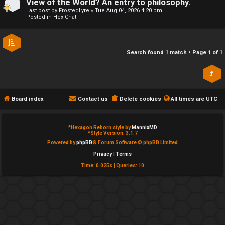
View of the World? An entry to philosophy.
e
Last post by
FrostedLyre
«
Tue Aug 04, 2026 4:20 pm
↳
Posted in
Hex Chat
d
t
R
Search found 1 match • Page
1
of
1
o
E
p
A
i
Board index
Contact us
Delete cookies
All times are
UTC
D
c
M
*
Hexagon Reborn style by
MannixMD
s
*
Style Version: 3.1.7
E
Powered by
phpBB
® Forum Software © phpBB Limited
Privacy
|
Terms
F
Time: 0.025s
|
Queries: 10
A
I
c
R
t
S