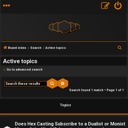
F
S
Board index
Search
Active topics
U
o
e
Active topics
a
n
r
r
Go to advanced search
a
u
c
h
n
m
Search
Advanced search
Search found 1 match • Page
1
of
1
s
M
w
e
Topics
e
t
r
a
Does Hex Casting Subscribe to a Dualist or Monist