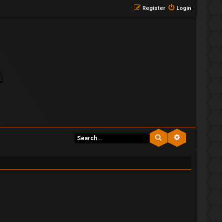
Register
Login
Search
Advanced se