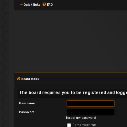
Quick links
FAQ
L
o
g
Board index
i
The board requires you to be registered and logged
n
Username:
Password:
I forgot my password
R
Remember me