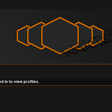
 in to view profiles.