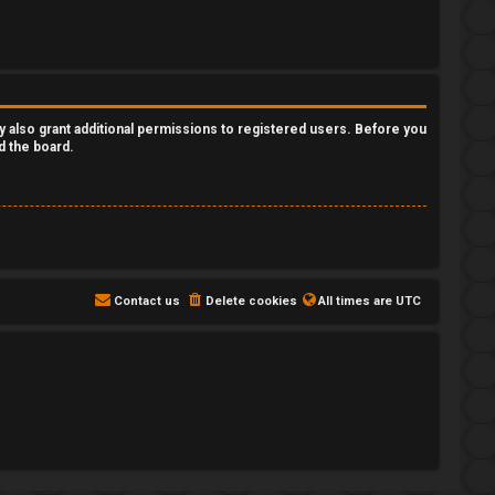
y also grant additional permissions to registered users. Before you
d the board.
Contact us
Delete cookies
All times are
UTC