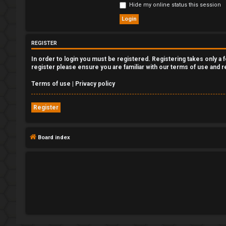
Hide my online status this session
e
g
REGISTER
i
In order to login you must be registered. Registering takes only a
s
register please ensure you are familiar with our terms of use and 
t
Terms of use
|
Privacy policy
e
Register
r
Board index
U
n
a
n