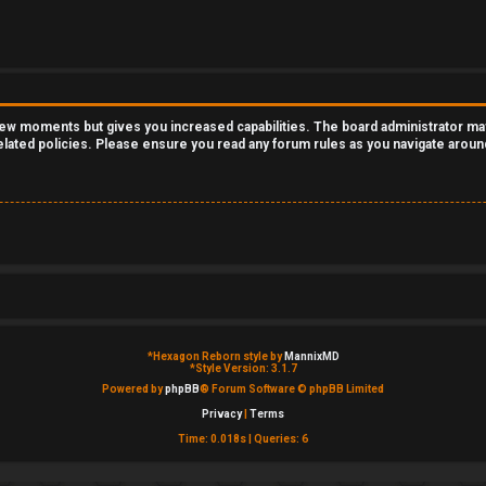
 few moments but gives you increased capabilities. The board administrator ma
related policies. Please ensure you read any forum rules as you navigate aroun
*
Hexagon Reborn style by
MannixMD
*
Style Version: 3.1.7
Powered by
phpBB
® Forum Software © phpBB Limited
Privacy
|
Terms
Time: 0.018s
|
Queries: 6