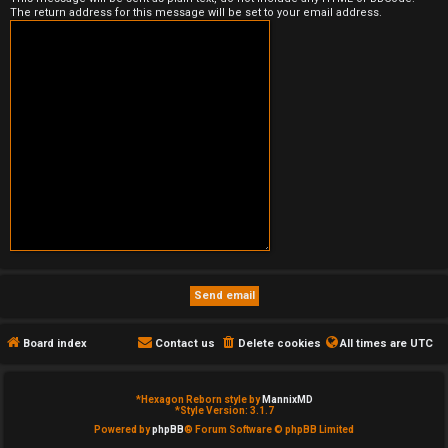
The return address for this message will be set to your email address.
e
d
t
o
p
i
c
s
Board index
Contact us
Delete cookies
All times are
UTC
A
c
*
Hexagon Reborn style by
MannixMD
*
Style Version: 3.1.7
t
Powered by
phpBB
® Forum Software © phpBB Limited