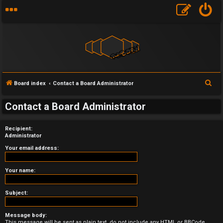
S
Board index
Contact a Board Administrator
e
U
Contact a Board Administrator
a
n
r
Recipient:
a
c
Administrator
h
n
Your email address:
s
Your name:
w
Subject:
e
Message body:
r
This message will be sent as plain text, do not include any HTML or BBCode.