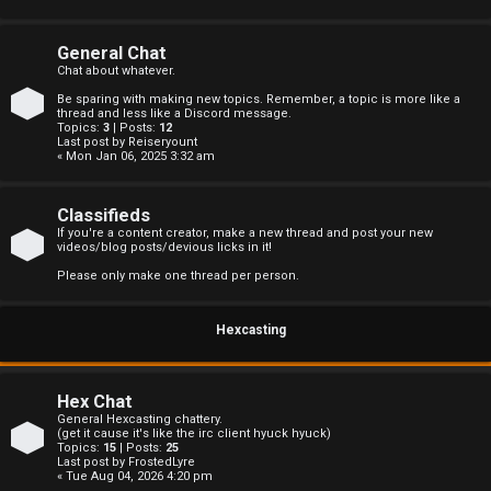
s
General Chat
Chat about whatever.
Be sparing with making new topics. Remember, a topic is more like a
A
thread and less like a Discord message.
Topics:
3
| Posts:
12
Last post by
Reiseryount
c
« Mon Jan 06, 2025 3:32 am
t
Classifieds
i
If you're a content creator, make a new thread and post your new
videos/blog posts/devious licks in it!
v
Please only make one thread per person.
e
Hexcasting
t
o
Hex Chat
p
General Hexcasting chattery.
(get it cause it's like the irc client hyuck hyuck)
Topics:
15
| Posts:
25
i
Last post by
FrostedLyre
« Tue Aug 04, 2026 4:20 pm