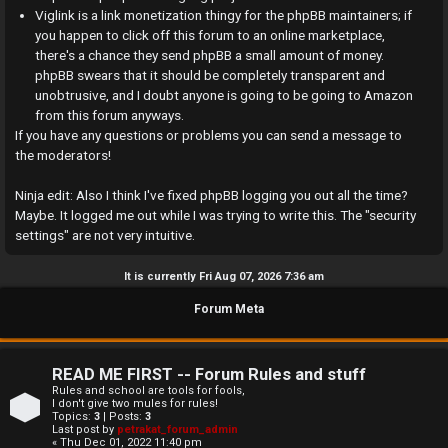
a
Viglink is a link monetization thingy for the phpBB maintainers; if
you happen to click off this forum to an online marketplace,
n
there's a chance they send phpBB a small amount of money.
phpBB swears that it should be completely transparent and
s
unobtrusive, and I doubt anyone is going to be going to Amazon
w
from this forum anyways.
If you have any questions or problems you can send a message to
e
the moderators!
r
Ninja edit: Also I think I've fixed phpBB logging you out all the time?
Maybe. It logged me out while I was trying to write this. The "security
e
settings" are not very intuitive.
d
It is currently Fri Aug 07, 2026 7:36 am
t
Forum Meta
o
p
READ ME FIRST -- Forum Rules and stuff
i
Rules and school are tools for fools,
I don't give two mules for rules!
Topics:
3
| Posts:
3
c
Last post by
petrakat_forum_admin
« Thu Dec 01, 2022 11:40 pm