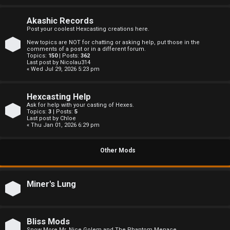
c
s
Akashic Records
Post your coolest Hexcasting creations here.
New topics are NOT for chatting or asking help, put those in the
comments of a post or in a different forum.
Topics:
150
| Posts:
362
S
Last post by
Nicolau314
« Wed Jul 29, 2026 5:23 pm
e
Hexcasting Help
a
Ask for help with your casting of Hexes.
Topics:
3
| Posts:
5
r
Last post by
Chloe
« Thu Jan 01, 2026 6:29 pm
c
Other Mods
h
Miner's Lung
F
A
Bliss Mods
Snow More Mr. Nice Golem and The Phantom Menace