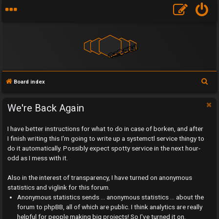
S
Board index
e
a
We're Back Again
r
I have better instructions for what to do in case of borken, and after
c
I finish writing this I'm going to write up a systemctl service thingy to
h
do it automatically. Possibly expect spotty service in the next hour-
odd as I mess with it.
Also in the interest of transparency, I have turned on anonymous
statistics and viglink for this forum.
U
Anonymous statistics sends ... anonymous statistics ... about the
n
forum to phpBB, all of which are public. I think analytics are really
helpful for people making big projects! So I've turned it on.