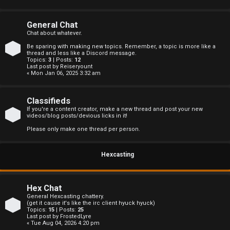
s
General Chat
Chat about whatever.
Be sparing with making new topics. Remember, a topic is more like a
A
thread and less like a Discord message.
Topics:
3
| Posts:
12
Last post by
Reiseryount
c
« Mon Jan 06, 2025 3:32 am
t
Classifieds
i
If you're a content creator, make a new thread and post your new
videos/blog posts/devious licks in it!
v
Please only make one thread per person.
e
Hexcasting
t
o
Hex Chat
p
General Hexcasting chattery.
(get it cause it's like the irc client hyuck hyuck)
Topics:
15
| Posts:
25
i
Last post by
FrostedLyre
« Tue Aug 04, 2026 4:20 pm