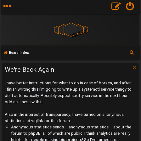
S
Board index
e
a
We're Back Again
r
I have better instructions for what to do in case of borken, and after
c
I finish writing this I'm going to write up a systemctl service thingy to
h
do it automatically. Possibly expect spotty service in the next hour-
odd as I mess with it.
Also in the interest of transparency, I have turned on anonymous
statistics and viglink for this forum.
U
Anonymous statistics sends ... anonymous statistics ... about the
n
forum to phpBB, all of which are public. I think analytics are really
helpful for people making big projects! So I've turned it on.