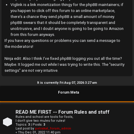
a
Viglink is a link monetization thingy for the phpBB maintainers; if
you happen to click off this forum to an online marketplace,
n
there's a chance they send phpBB a small amount of money.
phpBB swears that it should be completely transparent and
s
unobtrusive, and I doubt anyone is going to be going to Amazon
w
from this forum anyways.
If you have any questions or problems you can send a message to
e
the moderators!
r
Ninja edit: Also I think I've fixed phpBB logging you out all the time?
Maybe. It logged me out while I was trying to write this. The "security
e
settings" are not very intuitive.
d
It is currently Fri Aug 07, 2026 3:27 am
t
Forum Meta
o
p
READ ME FIRST -- Forum Rules and stuff
i
Rules and school are tools for fools,
I don't give two mules for rules!
Topics:
3
| Posts:
3
c
Last post by
petrakat_forum_admin
« Thu Dec 01, 2022 11:40 pm