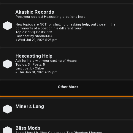
c
s
Akashic Records
Post your coolest Hexcasting creations here.
New topics are NOT for chatting or asking help, put those in the
comments of a post or in a different forum.
Topics:
150
| Posts:
362
S
Last post by
Nicolau314
« Wed Jul 29, 2026 5:23 pm
e
Hexcasting Help
a
Ask for help with your casting of Hexes.
Topics:
3
| Posts:
5
r
Last post by
Chloe
« Thu Jan 01, 2026 6:29 pm
c
Other Mods
h
Miner's Lung
F
A
Bliss Mods
Snow More Mr. Nice Golem and The Phantom Menace